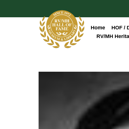
Home
HOF / 
RV/MH Herita