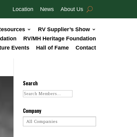
Location
News
About Us
esources
RV Supplier’s Show
dation
RV/MH Heritage Foundation
ture Events
Hall of Fame
Contact
Search
Company