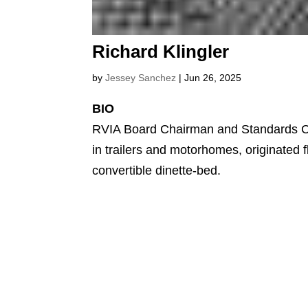
Richard Klingler
by
Jessey Sanchez
|
Jun 26, 2025
BIO
RVIA Board Chairman and Standards C
in trailers and motorhomes, originated 
convertible dinette-bed.