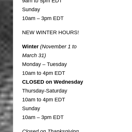
9am to 5pm EDT
Sunday
10am – 3pm EDT
NEW WINTER HOURS!
Winter
(November 1 to
March 31)
Monday – Tuesday
10am to 4pm EDT
CLOSED on Wednesday
Thursday-Saturday
10am to 4pm EDT
Sunday
10am – 3pm EDT
Closed on Thanksgiving,