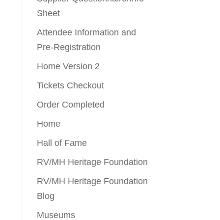
Sheet
Attendee Information and
Pre-Registration
Home Version 2
Tickets Checkout
Order Completed
Home
Hall of Fame
RV/MH Heritage Foundation
RV/MH Heritage Foundation
Blog
Museums