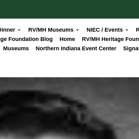
Dinner
RV/MH Museums
NIEC / Events
R
ge Foundation Blog
Home
RV/MH Heritage Foun
Museums
Northern Indiana Event Center
Signa