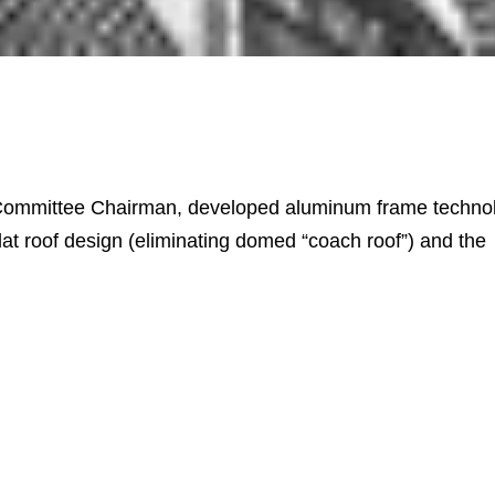
ommittee Chairman, developed aluminum frame techno
flat roof design (eliminating domed “coach roof”) and the