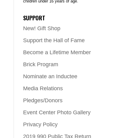
children under 16 years of age.
SUPPORT
New! Gift Shop
Support the Hall of Fame
Become a Lifetime Member
Brick Program
Nominate an Inductee
Media Relations
Pledges/Donors
Event Center Photo Gallery
Privacy Policy
2019 990 Public Tax Return