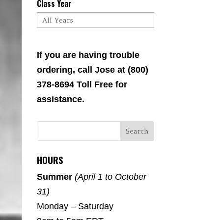
Class Year
If you are having trouble
ordering, call Jose at (800)
378-8694 Toll Free for
assistance.
HOURS
Summer
(April 1 to October
31)
Monday – Saturday