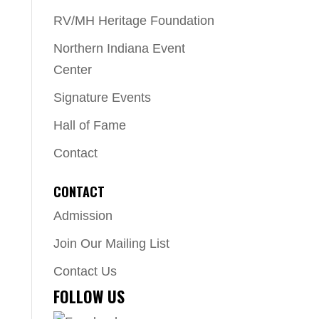
RV/MH Heritage Foundation
Northern Indiana Event
Center
Signature Events
Hall of Fame
Contact
CONTACT
Admission
Join Our Mailing List
Contact Us
FOLLOW US