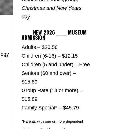
Christmas and New Years
day.
_____ NEW 2026 _____ MUSEUM
ADMISSION
Adults – $20.56
logy
Children (6-16) – $12.15
Children (5 and under) – Free
Seniors (60 and over) –
$15.89
Group Rate (14 or more) –
$15.89
Family Special* – $45.79
*Parents with one or more dependent