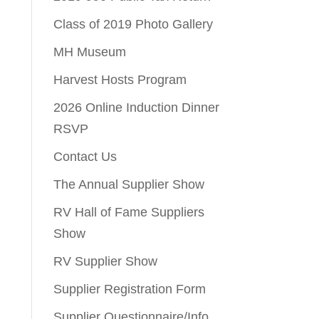
Class of 2019 Photo Gallery
MH Museum
Harvest Hosts Program
2026 Online Induction Dinner
RSVP
Contact Us
The Annual Supplier Show
RV Hall of Fame Suppliers
Show
RV Supplier Show
Supplier Registration Form
Supplier Questionnaire/Info