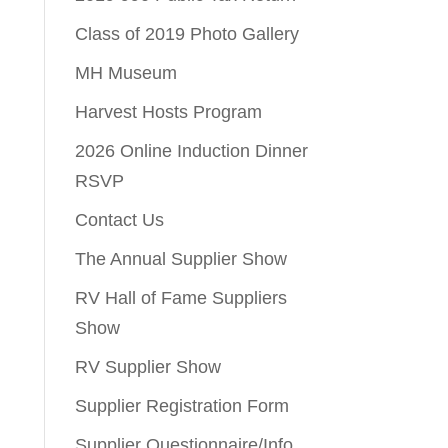
Class of 2019 Photo Gallery
MH Museum
Harvest Hosts Program
2026 Online Induction Dinner
RSVP
Contact Us
The Annual Supplier Show
RV Hall of Fame Suppliers
Show
RV Supplier Show
Supplier Registration Form
Supplier Questionnaire/Info