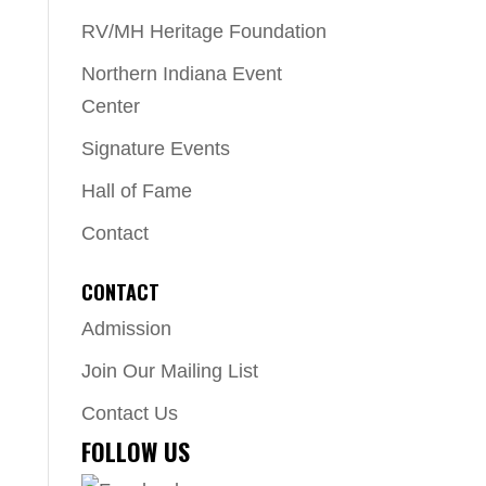
RV/MH Heritage Foundation
Northern Indiana Event
Center
Signature Events
Hall of Fame
Contact
CONTACT
Admission
Join Our Mailing List
Contact Us
FOLLOW US