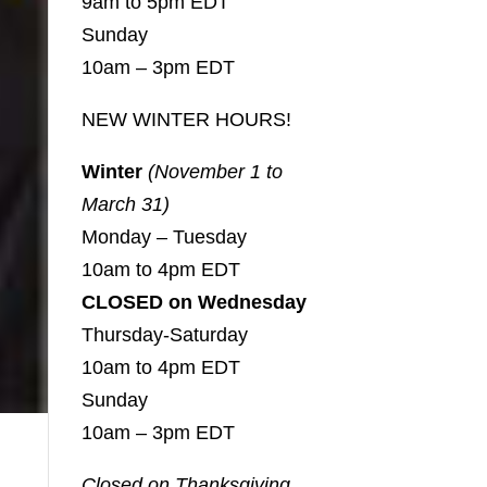
9am to 5pm EDT
Sunday
10am – 3pm EDT
NEW WINTER HOURS!
Winter
(November 1 to
March 31)
Monday – Tuesday
10am to 4pm EDT
CLOSED on Wednesday
Thursday-Saturday
10am to 4pm EDT
Sunday
10am – 3pm EDT
Closed on Thanksgiving,