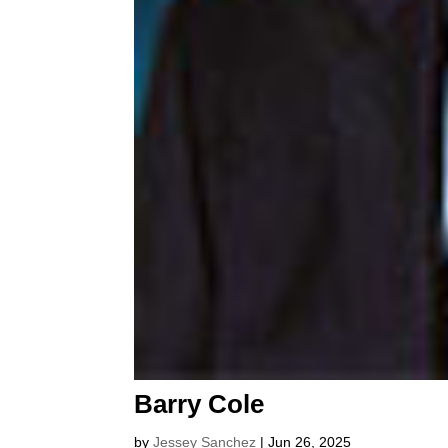
Barry Cole
by
Jessey Sanchez
|
Jun 26, 2025