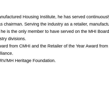
nufactured Housing Institute, he has served continuousl
s chairman. Serving the industry as a retailer, manufactu
 he is the only member to have served on the MHI Board
try divisions.
 Award from CMHI and the Retailer of the Year Award from
liance.
e RV/MH Heritage Foundation.