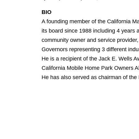
BIO
A founding member of the California Ma
its board since 1988 including 4 years a
community owner and service provider,
Governors representing 3 different indus
He is a recipient of the Jack E. Wells
California Mobile Home Park Owners Al
He has also served as chairman of th