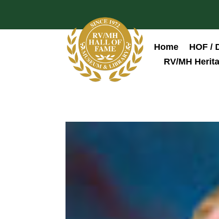
Home
HOF / 
RV/MH Herita