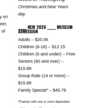
Christmas and New Years
day.
y on
rer,
_____ NEW 2026 _____ MUSEUM
ADMISSION
 of
Adults – $20.56
Children (6-16) – $12.15
Children (5 and under) – Free
Seniors (60 and over) –
$15.89
Group Rate (14 or more) –
$15.89
Family Special* – $45.79
*Parents with one or more dependent