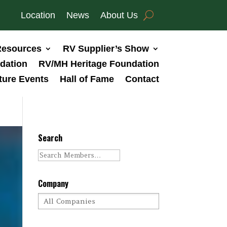
Location
News
About Us
esources
RV Supplier’s Show
dation
RV/MH Heritage Foundation
ture Events
Hall of Fame
Contact
Search
Company