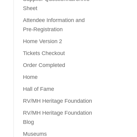
Sheet
Attendee Information and
Pre-Registration
Home Version 2
Tickets Checkout
Order Completed
Home
Hall of Fame
RV/MH Heritage Foundation
RV/MH Heritage Foundation
Blog
Museums