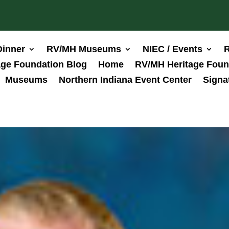
Dinner
RV/MH Museums
NIEC / Events
R
ge Foundation Blog
Home
RV/MH Heritage Foun
Museums
Northern Indiana Event Center
Signa