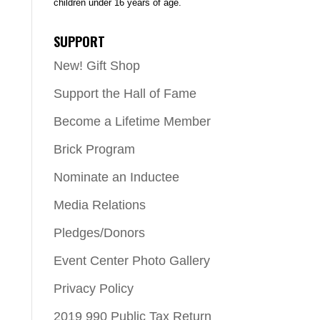
children under 16 years of age.
SUPPORT
New! Gift Shop
Support the Hall of Fame
Become a Lifetime Member
Brick Program
Nominate an Inductee
Media Relations
Pledges/Donors
Event Center Photo Gallery
Privacy Policy
2019 990 Public Tax Return