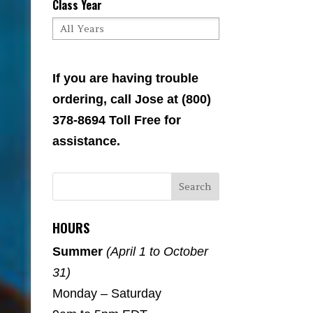
Class Year
If you are having trouble
ordering, call Jose at (800)
378-8694 Toll Free for
assistance.
HOURS
Summer
(April 1 to October
31)
Monday – Saturday