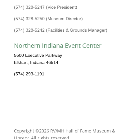
(574) 328-5247 (Vice President)
(574) 328-5250 (Museum Director)
(574) 328-5242 (Facilities & Grounds Manager)
Northern Indiana Event Center
5600 Executive Parkway
Elkhart, Indiana 46514
(574) 293-1191
Copyright ©2026 RV/MH Hall of Fame Museum &
Library. All rights reserved.