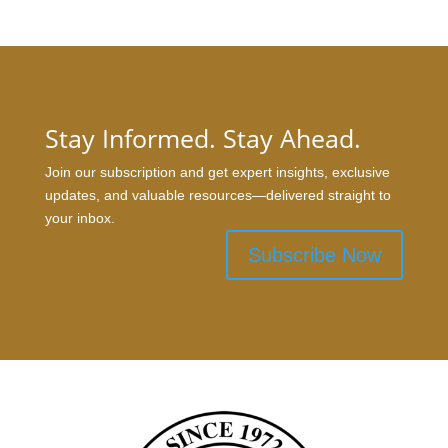
Stay Informed. Stay Ahead.
Join our subscription and get expert insights, exclusive
updates, and valuable resources—delivered straight to
your inbox.
Subscribe Now