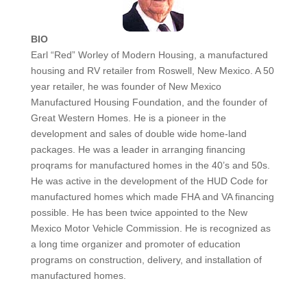
BIO
Earl “Red” Worley of Modern Housing, a manufactured
housing and RV retailer from Roswell, New Mexico. A 50
year retailer, he was founder of New Mexico
Manufactured Housing Foundation, and the founder of
Great Western Homes. He is a pioneer in the
development and sales of double wide home-land
packages. He was a leader in arranging financing
proqrams for manufactured homes in the 40’s and 50s.
He was active in the development of the HUD Code for
manufactured homes which made FHA and VA financing
possible. He has been twice appointed to the New
Mexico Motor Vehicle Commission. He is recognized as
a long time organizer and promoter of education
programs on construction, delivery, and installation of
manufactured homes.