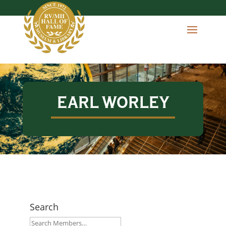
EARL WORLEY
Search