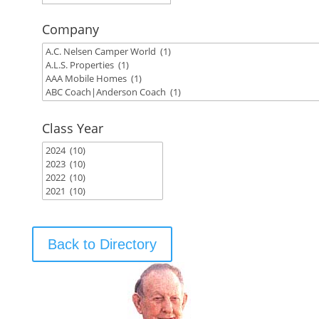
Company
Class Year
Back to Directory