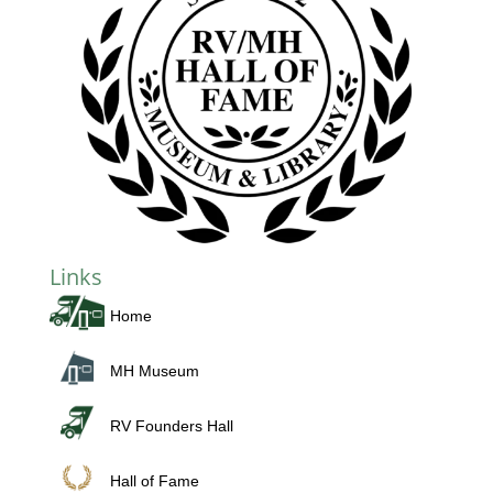
Links
Home
MH Museum
RV Founders Hall
Hall of Fame