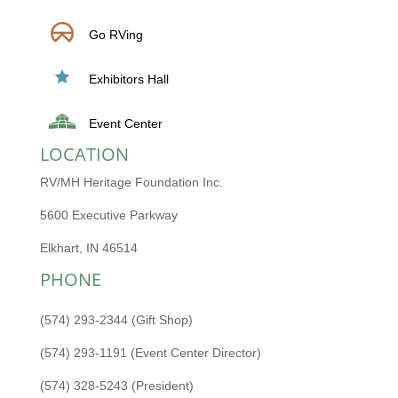
Go RVing
Exhibitors Hall
Event Center
LOCATION
RV/MH Heritage Foundation Inc.
5600 Executive Parkway
Elkhart, IN 46514
PHONE
(574) 293-2344 (Gift Shop)
(574) 293-1191 (Event Center Director)
(574) 328-5243 (President)