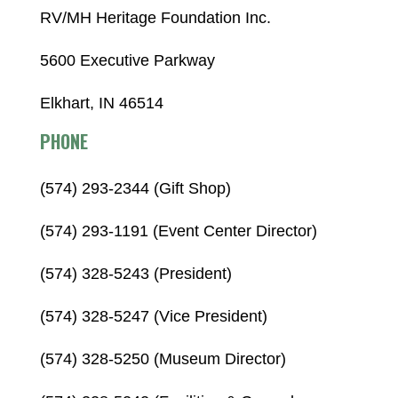
RV/MH Heritage Foundation Inc.
5600 Executive Parkway
Elkhart, IN 46514
PHONE
(574) 293-2344 (Gift Shop)
(574) 293-1191 (Event Center Director)
(574) 328-5243 (President)
(574) 328-5247 (Vice President)
(574) 328-5250 (Museum Director)