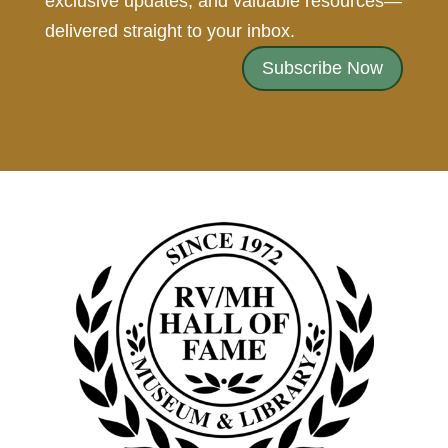
exclusive updates, and valuable resources—
delivered straight to your inbox.
Subscribe Now