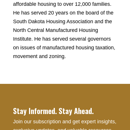
affordable housing to over 12,000 families.
He has served 20 years on the board of the
South Dakota Housing Association and the
North Central Manufactured Housing
Institute. He has served several governors
on issues of manufactured housing taxation,
movement and zoning.
Stay Informed. Stay Ahead.
Join our subscription and get expert insights,