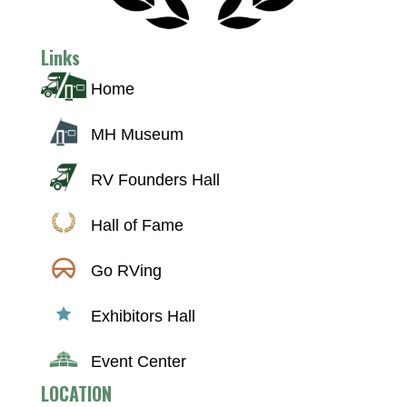
Links
Home
MH Museum
RV Founders Hall
Hall of Fame
Go RVing
Exhibitors Hall
Event Center
LOCATION