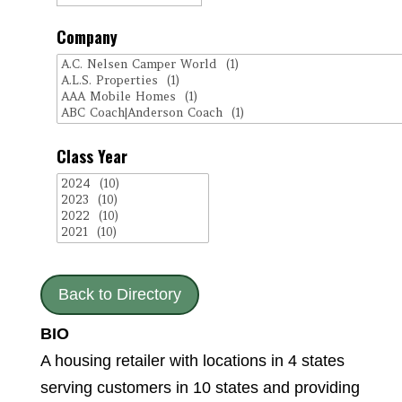
Company
Class Year
Back to Directory
BIO
A housing retailer with locations in 4 states
serving customers in 10 states and providing