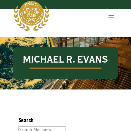
MICHAEL R. EVANS
Search