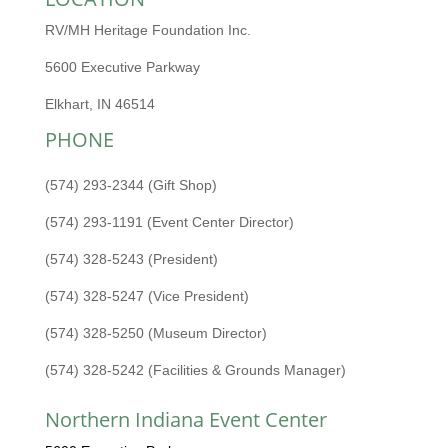
RV/MH Heritage Foundation Inc.
5600 Executive Parkway
Elkhart, IN 46514
PHONE
(574) 293-2344 (Gift Shop)
(574) 293-1191 (Event Center Director)
(574) 328-5243 (President)
(574) 328-5247 (Vice President)
(574) 328-5250 (Museum Director)
(574) 328-5242 (Facilities & Grounds Manager)
Northern Indiana Event Center