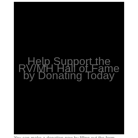
Help Support the
RV/MH Hall of Fame
by Donating Today
You can make a donation now by filling out the form