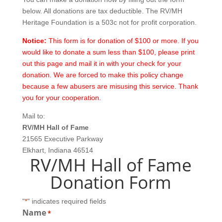
below. All donations are tax deductible. The RV/MH
Heritage Foundation is a 503c not for profit corporation.
Notice:
This form is for donation of $100 or more. If you
would like to donate a sum less than $100, please print
out this page and mail it in with your check for your
donation. We are forced to make this policy change
because a few abusers are misusing this service. Thank
you for your cooperation.
Mail to:
RV/MH Hall of Fame
21565 Executive Parkway
Elkhart, Indiana 46514
RV/MH Hall of Fame
Donation Form
"
" indicates required fields
*
Name
*