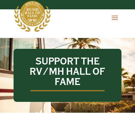
SUPPORT THE
RV/MH HALL OF
FAME