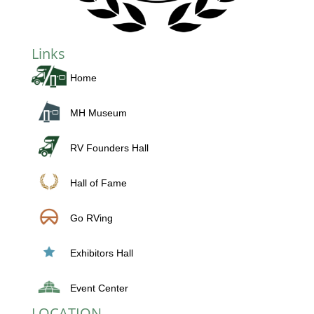
Links
Home
MH Museum
RV Founders Hall
Hall of Fame
Go RVing
Exhibitors Hall
Event Center
LOCATION