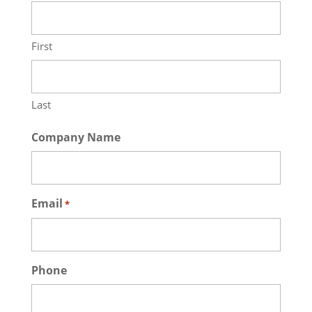
First
Last
Company Name
Email
*
Phone