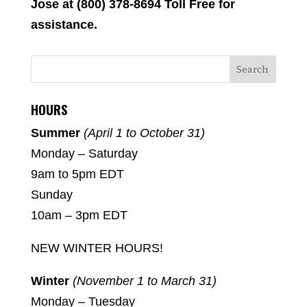
Jose at (800) 378-8694 Toll Free for
assistance.
HOURS
Summer
(April 1 to October 31)
Monday – Saturday
9am to 5pm EDT
Sunday
10am – 3pm EDT
NEW WINTER HOURS!
Winter
(November 1 to March 31)
Monday – Tuesday