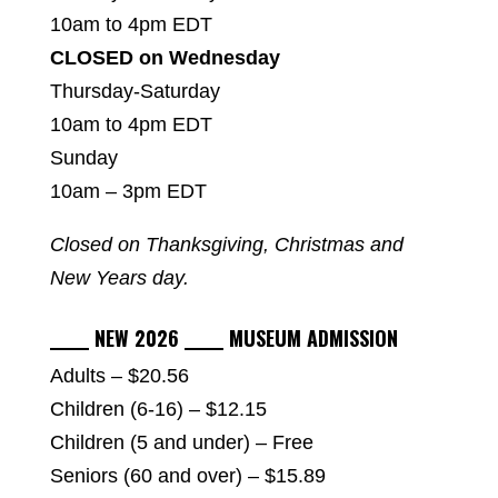
10am to 4pm EDT
CLOSED on Wednesday
Thursday-Saturday
10am to 4pm EDT
Sunday
10am – 3pm EDT
Closed on Thanksgiving, Christmas and
New Years day.
_____ NEW 2026 _____ MUSEUM ADMISSION
Adults – $20.56
Children (6-16) – $12.15
Children (5 and under) – Free
Seniors (60 and over) – $15.89