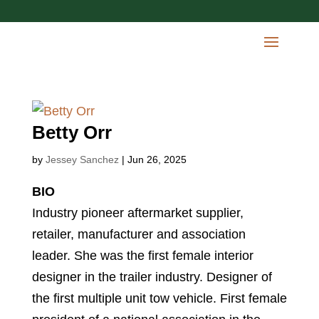
Betty Orr
by
Jessey Sanchez
|
Jun 26, 2025
BIO
Industry pioneer aftermarket supplier,
retailer, manufacturer and association
leader. She was the first female interior
designer in the trailer industry. Designer of
the first multiple unit tow vehicle. First female