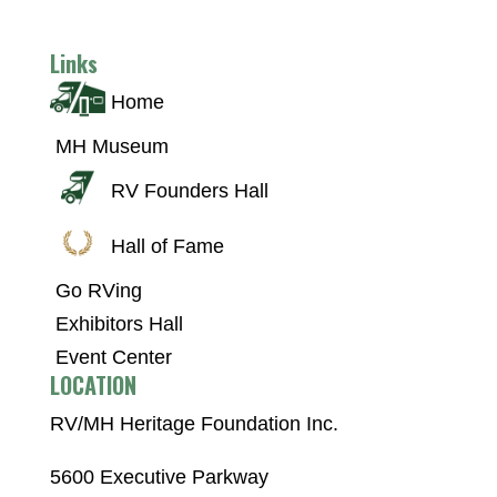
Links
Home
MH Museum
RV Founders Hall
Hall of Fame
Go RVing
Exhibitors Hall
Event Center
LOCATION
RV/MH Heritage Foundation Inc.
5600 Executive Parkway