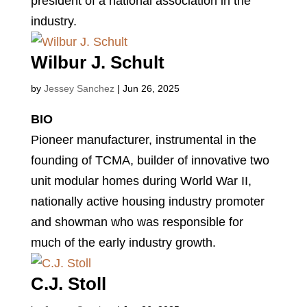
president of a national association in the
industry.
Wilbur J. Schult
by
Jessey Sanchez
|
Jun 26, 2025
BIO
Pioneer manufacturer, instrumental in the
founding of TCMA, builder of innovative two
unit modular homes during World War II,
nationally active housing industry promoter
and showman who was responsible for
much of the early industry growth.
C.J. Stoll