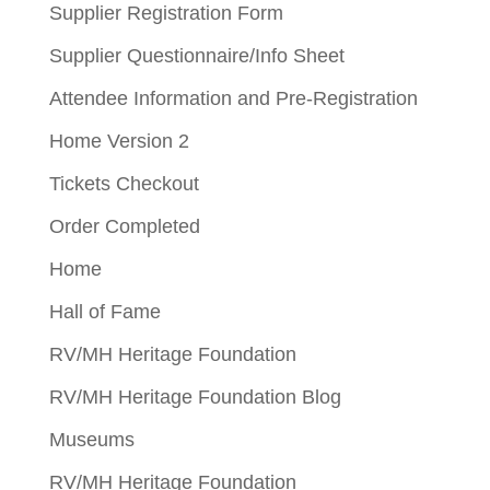
Supplier Registration Form
Supplier Questionnaire/Info Sheet
Attendee Information and Pre-Registration
Home Version 2
Tickets Checkout
Order Completed
Home
Hall of Fame
RV/MH Heritage Foundation
RV/MH Heritage Foundation Blog
Museums
RV/MH Heritage Foundation