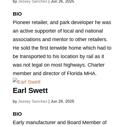
by
Jessey Sanchez
|
Jun 26, 2025
BIO
Pioneer retailer, and park developer he was
an active supporter of local and national
associations and mentor to other retailers.
He sold the first tenwide home which had to
be transported to his location by rail as it
was not legal on most highways. Charter
member and director of Florida MHA.
Earl Swett
by
Jessey Sanchez
|
Jun 26, 2025
BIO
Early manufacturer and Board Member of