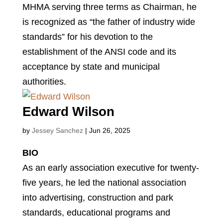
MHMA serving three terms as Chairman, he
is recognized as “the father of industry wide
standards” for his devotion to the
establishment of the ANSI code and its
acceptance by state and municipal
authorities.
Edward Wilson
by
Jessey Sanchez
|
Jun 26, 2025
BIO
As an early association executive for twenty-
five years, he led the national association
into advertising, construction and park
standards, educational programs and