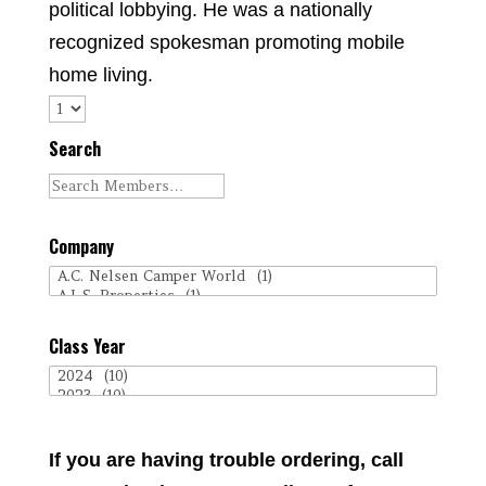
political lobbying. He was a nationally
recognized spokesman promoting mobile
home living.
Search
Company
Class Year
If you are having trouble ordering, call