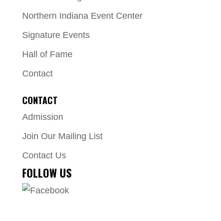
Northern Indiana Event Center
Signature Events
Hall of Fame
Contact
CONTACT
Admission
Join Our Mailing List
Contact Us
FOLLOW US