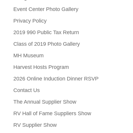
Event Center Photo Gallery
Privacy Policy
2019 990 Public Tax Return
Class of 2019 Photo Gallery
MH Museum
Harvest Hosts Program
2026 Online Induction Dinner RSVP
Contact Us
The Annual Supplier Show
RV Hall of Fame Suppliers Show
RV Supplier Show