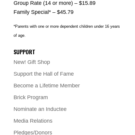
Group Rate (14 or more) – $15.89
Family Special* – $45.79
*Parents with one or more dependent children under 16 years
of age.
SUPPORT
New! Gift Shop
Support the Hall of Fame
Become a Lifetime Member
Brick Program
Nominate an Inductee
Media Relations
Pledges/Donors