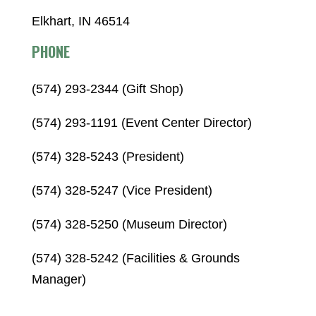
Elkhart, IN 46514
PHONE
(574) 293-2344 (Gift Shop)
(574) 293-1191 (Event Center Director)
(574) 328-5243 (President)
(574) 328-5247 (Vice President)
(574) 328-5250 (Museum Director)
(574) 328-5242 (Facilities & Grounds
Manager)