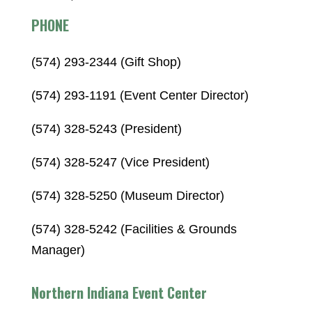
PHONE
(574) 293-2344 (Gift Shop)
(574) 293-1191 (Event Center Director)
(574) 328-5243 (President)
(574) 328-5247 (Vice President)
(574) 328-5250 (Museum Director)
(574) 328-5242 (Facilities & Grounds
Manager)
Northern Indiana Event Center