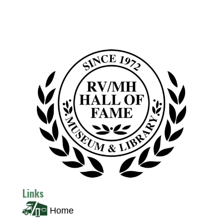
Links
Home