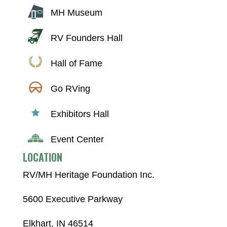
MH Museum
RV Founders Hall
Hall of Fame
Go RVing
Exhibitors Hall
Event Center
LOCATION
RV/MH Heritage Foundation Inc.
5600 Executive Parkway
Elkhart, IN 46514