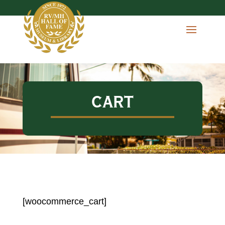
CART
[woocommerce_cart]