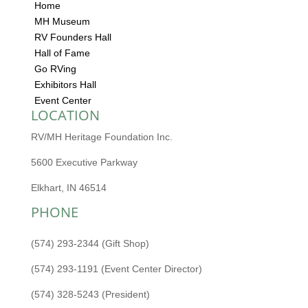
Home
MH Museum
RV Founders Hall
Hall of Fame
Go RVing
Exhibitors Hall
Event Center
LOCATION
RV/MH Heritage Foundation Inc.
5600 Executive Parkway
Elkhart, IN 46514
PHONE
(574) 293-2344 (Gift Shop)
(574) 293-1191 (Event Center Director)
(574) 328-5243 (President)