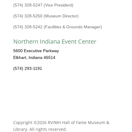
(574) 328-5247 (Vice President)
(574) 328-5250 (Museum Director)
(574) 328-5242 (Facilities & Grounds Manager)
Northern Indiana Event Center
5600 Executive Parkway
Elkhart, Indiana 46514
(574) 293-1191
Copyright ©2026 RV/MH Hall of Fame Museum &
Library. All rights reserved.