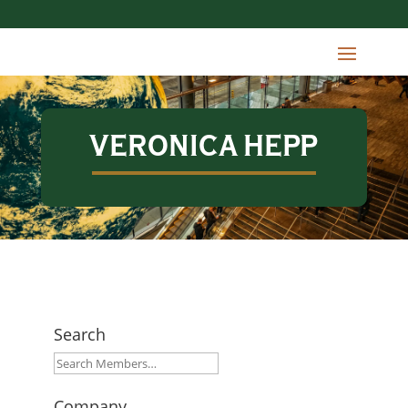
VERONICA HEPP
Search
Company