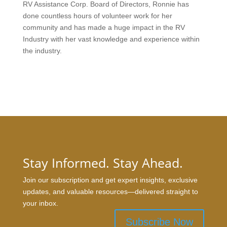
RV Assistance Corp. Board of Directors, Ronnie has
done countless hours of volunteer work for her
community and has made a huge impact in the RV
Industry with her vast knowledge and experience within
the industry.
Stay Informed. Stay Ahead.
Join our subscription and get expert insights, exclusive
updates, and valuable resources—delivered straight to
your inbox.
Subscribe Now