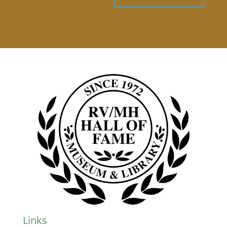
Links