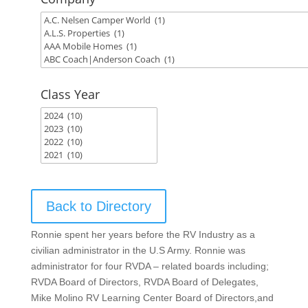
Class Year
Back to Directory
Ronnie spent her years before the RV Industry as a
civilian administrator in the U.S Army. Ronnie was
administrator for four RVDA – related boards including;
RVDA Board of Directors, RVDA Board of Delegates,
Mike Molino RV Learning Center Board of Directors,and