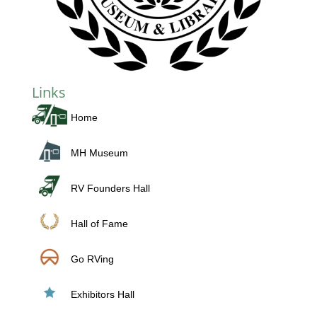
Links
Home
MH Museum
RV Founders Hall
Hall of Fame
Go RVing
Exhibitors Hall