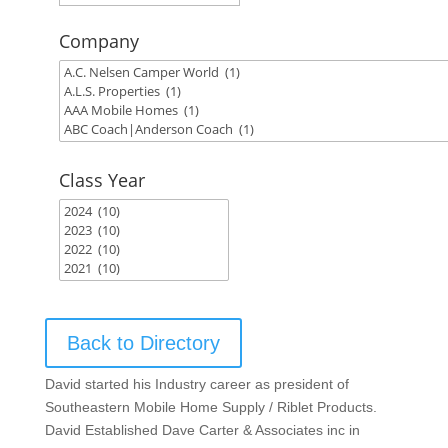
Company
Class Year
Back to Directory
David started his Industry career as president of
Southeastern Mobile Home Supply / Riblet Products.
David Established Dave Carter & Associates inc in