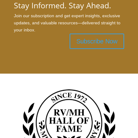
Stay Informed. Stay Ahead.
Join our subscription and get expert insights, exclusive
updates, and valuable resources—delivered straight to
your inbox.
Subscribe Now