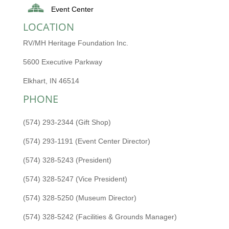
Event Center
LOCATION
RV/MH Heritage Foundation Inc.
5600 Executive Parkway
Elkhart, IN 46514
PHONE
(574) 293-2344 (Gift Shop)
(574) 293-1191 (Event Center Director)
(574) 328-5243 (President)
(574) 328-5247 (Vice President)
(574) 328-5250 (Museum Director)
(574) 328-5242 (Facilities & Grounds Manager)