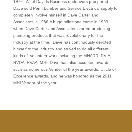
1976. All of Davids Business endeavors prospered.
Dave sold Penn Lumber and Service Electrical supply to
completely involve himself in Dave Carter and
Associates in 1986.A huge milestone came in 1993
when Dave Carter and Associates started producing
plumbing products that was revolutionary for the
Industry at the time.
Dave has continuously devoted
himself to the industry and strived to do all different
kinds of volunteer work including the MHARR, RVIA,
RVDA, RVAA, MHI, Dave has also accepted awards
such as numerous Vender of the year awards, Circle of
Excellence awards, and he was honored as the 2011
MHI Vendor of the year.