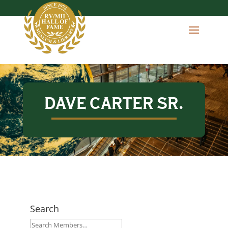
DAVE CARTER SR.
Search