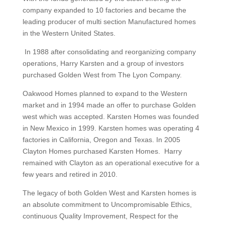
company expanded to 10 factories and became the
leading producer of multi section Manufactured homes
in the Western United States.
In 1988 after consolidating and reorganizing company
operations, Harry Karsten and a group of investors
purchased Golden West from The Lyon Company.
Oakwood Homes planned to expand to the Western
market and in 1994 made an offer to purchase Golden
west which was accepted. Karsten Homes was founded
in New Mexico in 1999. Karsten homes was operating 4
factories in California, Oregon and Texas. In 2005
Clayton Homes purchased Karsten Homes. Harry
remained with Clayton as an operational executive for a
few years and retired in 2010.
The legacy of both Golden West and Karsten homes is
an absolute commitment to Uncompromisable Ethics,
continuous Quality Improvement, Respect for the