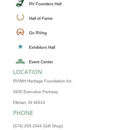
RV Founders Hall
Hall of Fame
Go RVing
Exhibitors Hall
Event Center
LOCATION
RV/MH Heritage Foundation Inc.
5600 Executive Parkway
Elkhart, IN 46514
PHONE
(574) 293-2344 (Gift Shop)