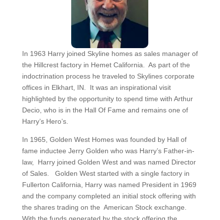
In 1963 Harry joined Skyline homes as sales manager of
the Hillcrest factory in Hemet California. As part of the
indoctrination process he traveled to Skylines corporate
offices in Elkhart, IN. It was an inspirational visit
highlighted by the opportunity to spend time with Arthur
Decio, who is in the Hall Of Fame and remains one of
Harry’s Hero’s.
In 1965, Golden West Homes was founded by Hall of
fame inductee Jerry Golden who was Harry’s Father-in-
law, Harry joined Golden West and was named Director
of Sales. Golden West started with a single factory in
Fullerton California, Harry was named President in 1969
and the company completed an initial stock offering with
the shares trading on the American Stock exchange.
With the funds generated by the stock offering the