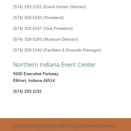
(574) 293-1191 (Event Center Director)
(574) 328-5243 (President)
(574) 328-5247 (Vice President)
(574) 328-5250 (Museum Director)
(574) 328-5242 (Facilities & Grounds Manager)
Northern Indiana Event Center
5600 Executive Parkway
Elkhart, Indiana 46514
(574) 293-1191
Copyright ©2026 RV/MH Hall of Fame Museum