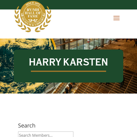
HARRY KARSTEN
Search