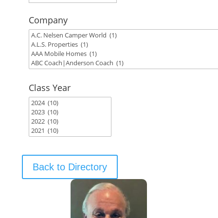
Company
Class Year
Back to Directory