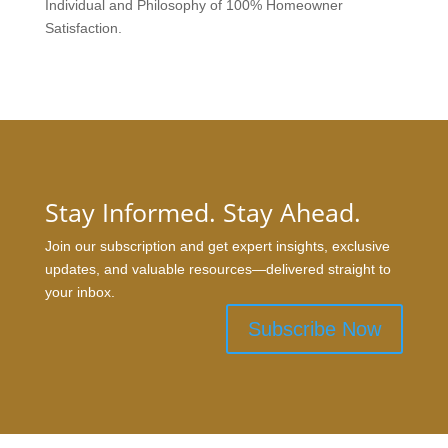
Individual and Philosophy of 100% Homeowner
Satisfaction.
Stay Informed. Stay Ahead.
Join our subscription and get expert insights, exclusive
updates, and valuable resources—delivered straight to
your inbox.
Subscribe Now