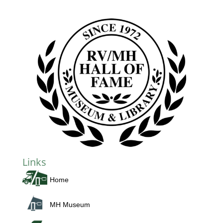
Links
Home
MH Museum