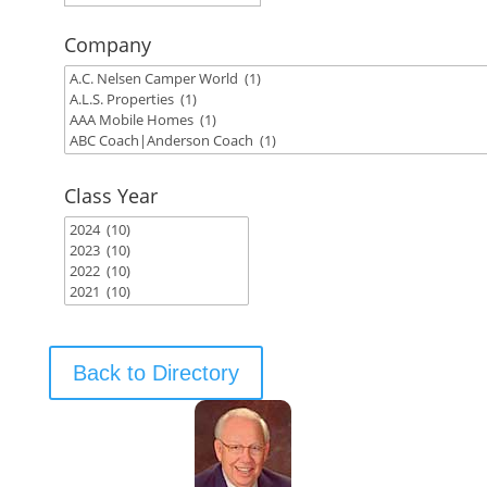
Company
Class Year
Back to Directory