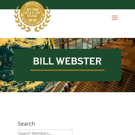
BILL WEBSTER
Search