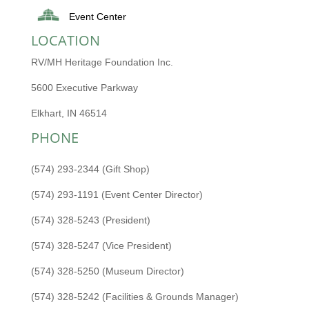
Event Center
LOCATION
RV/MH Heritage Foundation Inc.
5600 Executive Parkway
Elkhart, IN 46514
PHONE
(574) 293-2344 (Gift Shop)
(574) 293-1191 (Event Center Director)
(574) 328-5243 (President)
(574) 328-5247 (Vice President)
(574) 328-5250 (Museum Director)
(574) 328-5242 (Facilities & Grounds Manager)