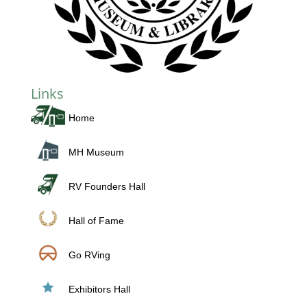
Links
Home
MH Museum
RV Founders Hall
Hall of Fame
Go RVing
Exhibitors Hall