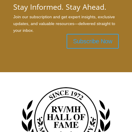
Stay Informed. Stay Ahead.
Join our subscription and get expert insights, exclusive
updates, and valuable resources—delivered straight to
your inbox.
Subscribe Now