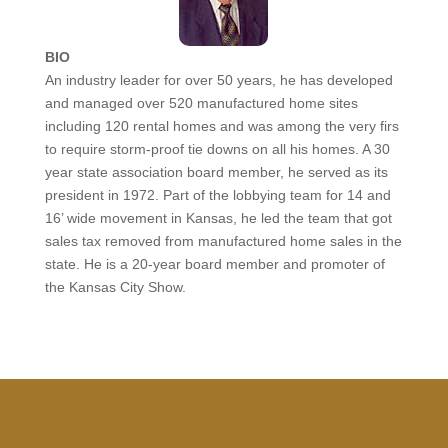
BIO
An industry leader for over 50 years, he has developed
and managed over 520 manufactured home sites
including 120 rental homes and was among the very firs
to require storm-proof tie downs on all his homes. A 30
year state association board member, he served as its
president in 1972. Part of the lobbying team for 14 and
16’ wide movement in Kansas, he led the team that got
sales tax removed from manufactured home sales in the
state. He is a 20-year board member and promoter of
the Kansas City Show.