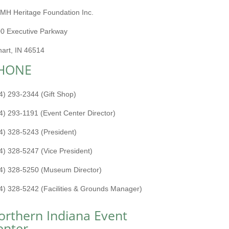
MH Heritage Foundation Inc.
0 Executive Parkway
hart, IN 46514
HONE
4) 293-2344 (Gift Shop)
4) 293-1191 (Event Center Director)
4) 328-5243 (President)
4) 328-5247 (Vice President)
4) 328-5250 (Museum Director)
4) 328-5242 (Facilities & Grounds Manager)
orthern Indiana Event
enter