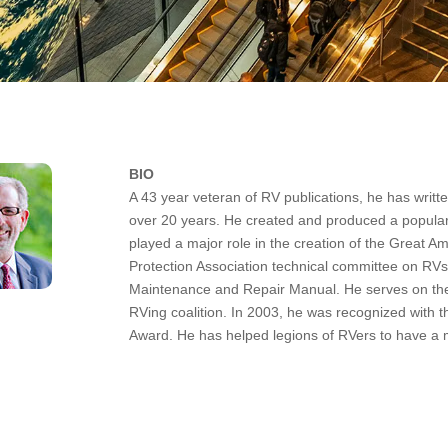
BIO
A 43 year veteran of RV publications, he has writt
over 20 years. He created and produced a popular
played a major role in the creation of the Great A
Protection Association technical committee on RVs.
Maintenance and Repair Manual. He serves on th
RVing coalition. In 2003, he was recognized with 
Award. He has helped legions of RVers to have a 