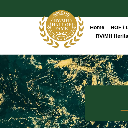
Home
HOF / 
RV/MH Herita