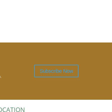
Subscribe Now
x.
OCATION