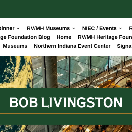
Dinner
RV/MH Museums
NIEC / Events
R
ge Foundation Blog
Home
RV/MH Heritage Foun
Museums
Northern Indiana Event Center
Signa
BOB LIVINGSTON