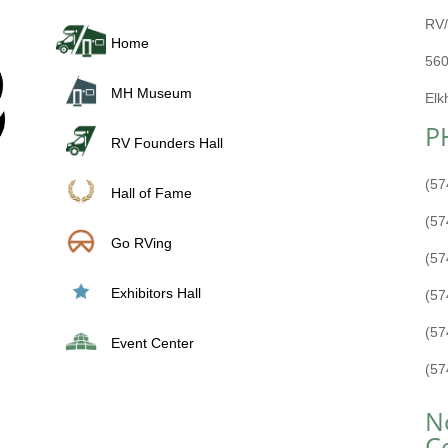
RV/
Home
560
MH Museum
Elk
P
RV Founders Hall
(57
Hall of Fame
(57
Go RVing
(57
Exhibitors Hall
(57
(57
Event Center
(57
N
C