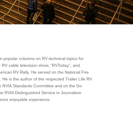
en popular columns on RV technical topics for
 RV cable television show, “RVToday”, and
merican RV Rally. He served on the National Fire
 He is the author of the respected Trailer Life RV
e RVIA Standards Committee and on the Go
the RVIA Distinguished Service in Journalism
more enjoyable experience.