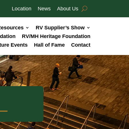
Location
News
About Us
esources
RV Supplier’s Show
dation
RV/MH Heritage Foundation
ture Events
Hall of Fame
Contact