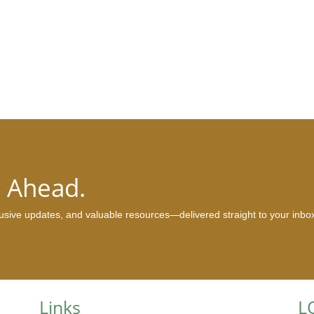
y Ahead.
clusive updates, and valuable resources—delivered straight to your inbo
Links
L