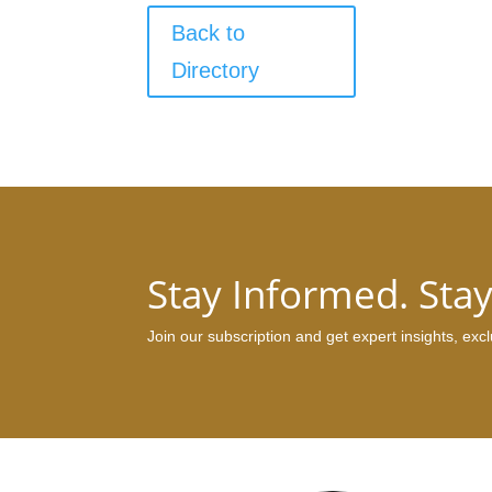
Back to
Directory
Stay Informed. Sta
Join our subscription and get expert insights, ex