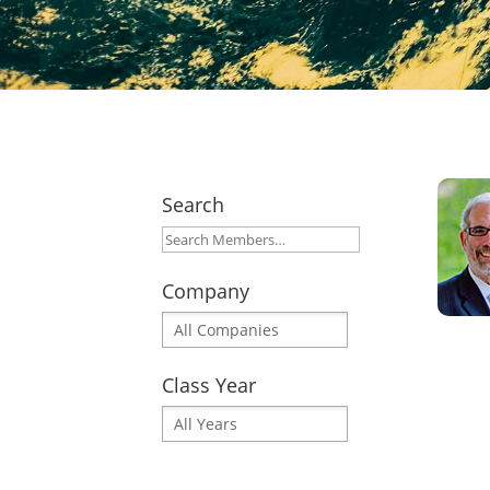
Search
Company
Class Year