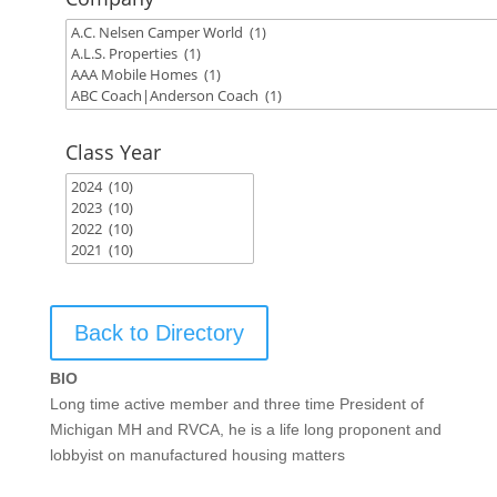
Class Year
Back to Directory
BIO
Long time active member and three time President of
Michigan MH and RVCA, he is a life long proponent and
lobbyist on manufactured housing matters