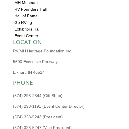
MH Museum
RV Founders Hall
Hall of Fame
Go RVing
Exhibitors Hall
Event Center
LOCATION
RV/MH Heritage Foundation Inc.
5600 Executive Parkway
Elkhart, IN 46514
PHONE
(574) 293-2344 (Gift Shop)
(574) 293-1191 (Event Center Director)
(574) 328-5243 (President)
(574) 328-5247 (Vice President)