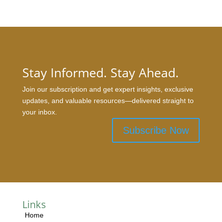
Stay Informed. Stay Ahead.
Join our subscription and get expert insights, exclusive
updates, and valuable resources—delivered straight to
your inbox.
Subscribe Now
Links
Home