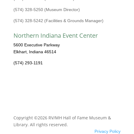
(574) 328-5250 (Museum Director)
(574) 328-5242 (Facilities & Grounds Manager)
Northern Indiana Event Center
5600 Executive Parkway
Elkhart, Indiana 46514
(574) 293-1191
Copyright ©2026 RV/MH Hall of Fame Museum &
Library. All rights reserved.
Privacy Policy