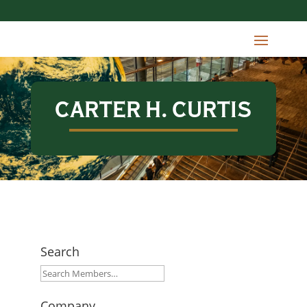
CARTER H. CURTIS
Search
Company