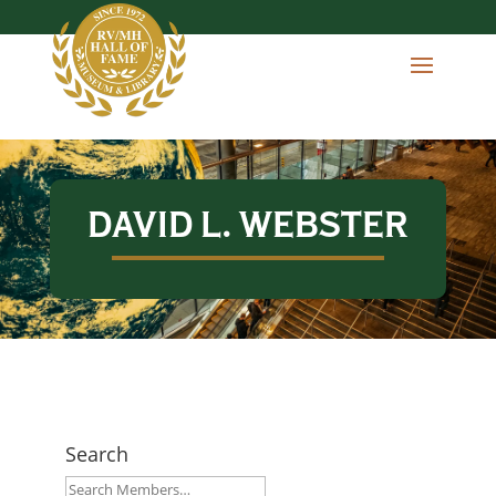
DAVID L. WEBSTER
Search