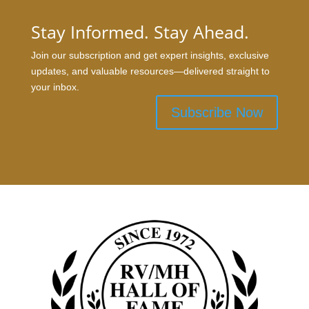
Stay Informed. Stay Ahead.
Join our subscription and get expert insights, exclusive
updates, and valuable resources—delivered straight to
your inbox.
Subscribe Now