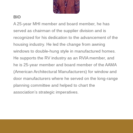
BIO
A 25-year MHI member and board member, he has
served as chairman of the supplier division and is
recognized for his dedication to the advancement of the
housing industry. He led the change from awning
windows to double-hung style in manufactured homes.
He supports the RV industry as an RVIA member, and
he is 25-year member and board member of the AAMA
(American Architectural Manufacturers) for window and
door manufacturers where he served on the long-range
planning committee and helped to chart the
association’s strategic imperatives.