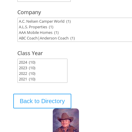
Company
Class Year
Back to Directory