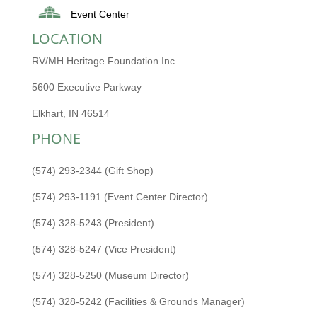
Event Center
LOCATION
RV/MH Heritage Foundation Inc.
5600 Executive Parkway
Elkhart, IN 46514
PHONE
(574) 293-2344 (Gift Shop)
(574) 293-1191 (Event Center Director)
(574) 328-5243 (President)
(574) 328-5247 (Vice President)
(574) 328-5250 (Museum Director)
(574) 328-5242 (Facilities & Grounds Manager)