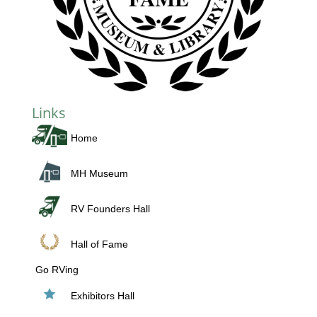
Links
Home
MH Museum
RV Founders Hall
Hall of Fame
Go RVing
Exhibitors Hall