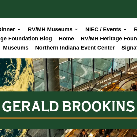
Dinner
RV/MH Museums
NIEC / Events
R
ge Foundation Blog
Home
RV/MH Heritage Foun
Museums
Northern Indiana Event Center
Signa
GERALD BROOKINS