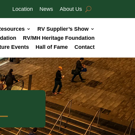
Location
News
About Us
esources
RV Supplier’s Show
dation
RV/MH Heritage Foundation
ture Events
Hall of Fame
Contact