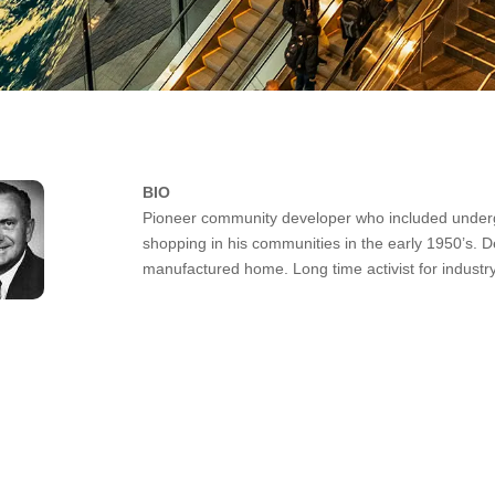
BIO
Pioneer community developer who included undergro
shopping in his communities in the early 1950’s. De
manufactured home. Long time activist for industry 