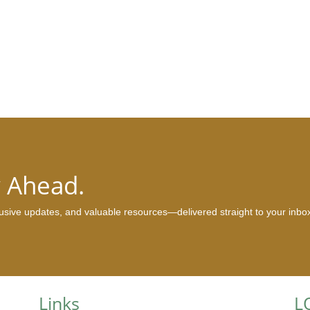
y Ahead.
clusive updates, and valuable resources—delivered straight to your inbo
Links
L