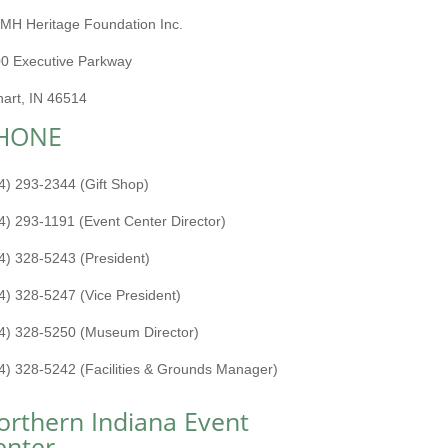
MH Heritage Foundation Inc.
0 Executive Parkway
hart, IN 46514
HONE
4) 293-2344 (Gift Shop)
4) 293-1191 (Event Center Director)
4) 328-5243 (President)
4) 328-5247 (Vice President)
4) 328-5250 (Museum Director)
4) 328-5242 (Facilities & Grounds Manager)
orthern Indiana Event
enter