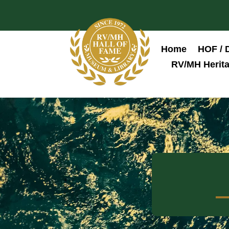
Home
HOF / 
RV/MH Herita