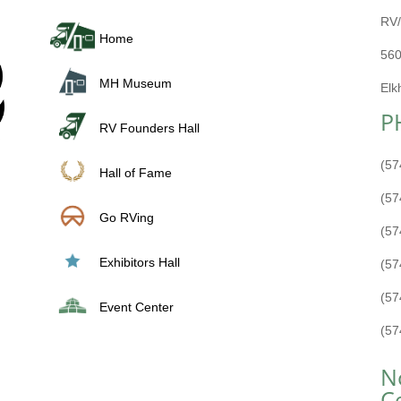
RV/
Home
560
MH Museum
Elk
P
RV Founders Hall
(57
Hall of Fame
(57
Go RVing
(57
Exhibitors Hall
(57
(57
Event Center
(57
N
C