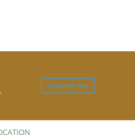
Subscribe Now
x.
OCATION