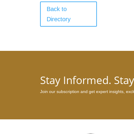
Back to
Directory
Stay Informed. Sta
Join our subscription and get expert insights, ex