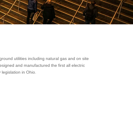
und utilities including natural gas and on site
signed and manufactured the first all electric
legislation in Ohio.