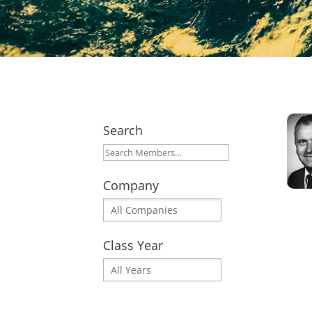
Search
Company
Class Year