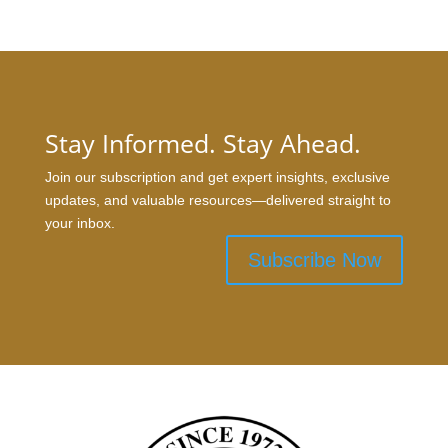
Stay Informed. Stay Ahead.
Join our subscription and get expert insights, exclusive
updates, and valuable resources—delivered straight to
your inbox.
Subscribe Now