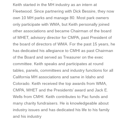
Keith started in the MH industry as an intern at
Fleetwood. Since partnering with Dick Bessire, they now
own 10 MH parks and manage 80. Most park owners
only participate with WMA, but Keith personally joined
other associations and became Chairman of the board
of MHET, advisory director for CMPA, past President of
the board of directors of WMA. For the past 15 years, he
has dedicated his allegiance to CMHI as past Chairman
of the Board and served as Treasurer on the exec
committee. Keith speaks and participates at round
tables, panels, committees and industry functions for all
California MH associations and same in Idaho and
Colorado. Keith received the top awards from WMA,
CMPA, MHET and the Presidents’ award and Jack E.
Wells from CMHI. Keith contributes to Pac funds and
many charity fundraisers. He is knowledgeable about
industry issues and has dedicated his life to his family
and his industry