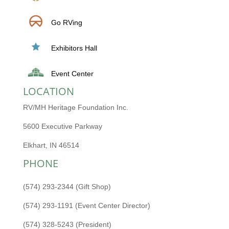
Go RVing
Exhibitors Hall
Event Center
LOCATION
RV/MH Heritage Foundation Inc.
5600 Executive Parkway
Elkhart, IN 46514
PHONE
(574) 293-2344 (Gift Shop)
(574) 293-1191 (Event Center Director)
(574) 328-5243 (President)