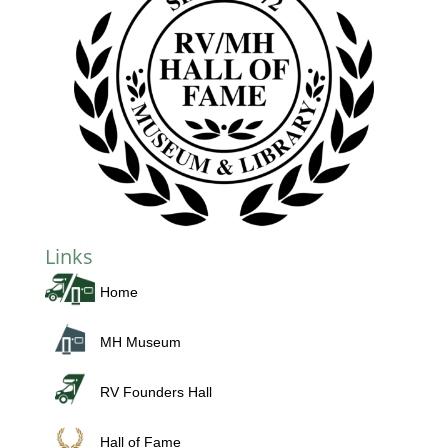
Links
Home
MH Museum
RV Founders Hall
Hall of Fame