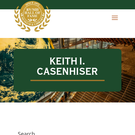
KEITH I.
CASENHISER
Search