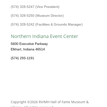
(574) 328-5247 (Vice President)
(574) 328-5250 (Museum Director)
(574) 328-5242 (Facilities & Grounds Manager)
Northern Indiana Event Center
5600 Executive Parkway
Elkhart, Indiana 46514
(574) 293-1191
Copyright ©2026 RV/MH Hall of Fame Museum &