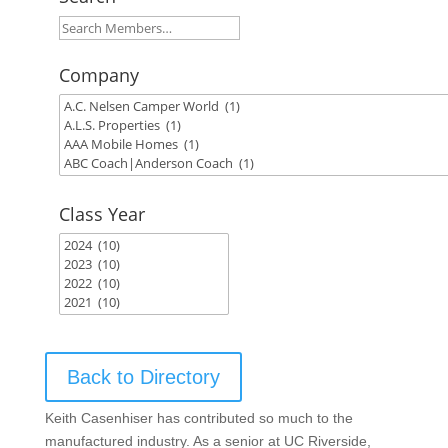
Company
Class Year
Back to Directory
Keith Casenhiser has contributed so much to the
manufactured industry. As a senior at UC Riverside,