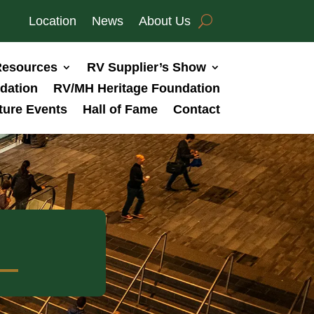
Location
News
About Us
esources
RV Supplier’s Show
dation
RV/MH Heritage Foundation
ture Events
Hall of Fame
Contact