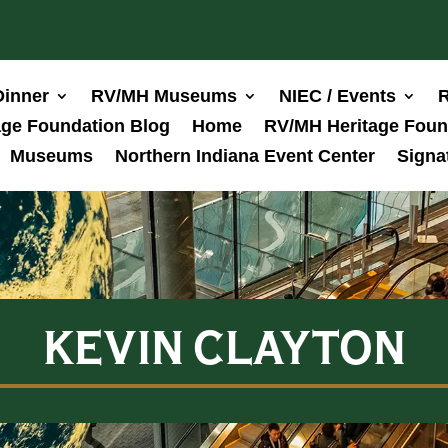
Dinner
RV/MH Museums
NIEC / Events
R
ge Foundation Blog
Home
RV/MH Heritage Foun
Museums
Northern Indiana Event Center
Signa
KEVIN CLAYTON