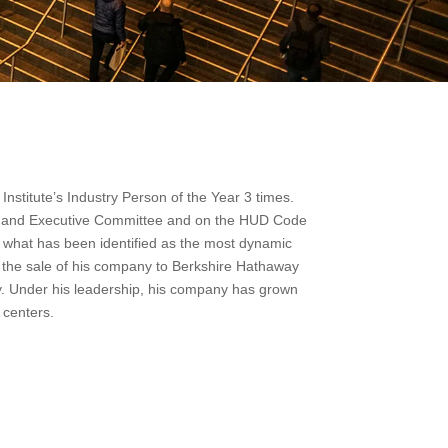
stitute’s Industry Person of the Year 3 times.
rs and Executive Committee and on the HUD Code
 what has been identified as the most dynamic
f the sale of his company to Berkshire Hathaway
ry. Under his leadership, his company has grown
 centers.