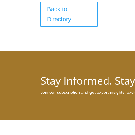
Back to
Directory
Stay Informed. Sta
Join our subscription and get expert insights, ex