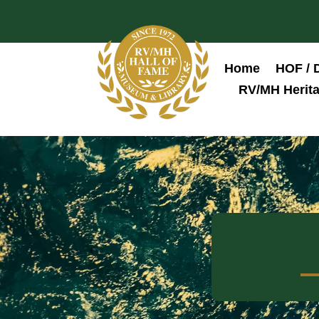
Home
HOF / 
RV/MH Herita