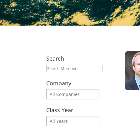
Search
Company
Class Year