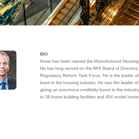
BIO
Kevin has been named the Manufactured Housing In
He has long served on the MHI Board of Directo
Regulatory Reform Task Force. He is the leader of
team in the housing industry. He was the leader o
giving an enormous credibility boost to the indust
to 38 home building facilities and 454 model home