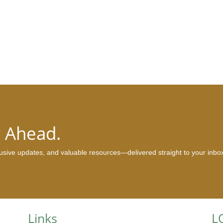
y Ahead.
clusive updates, and valuable resources—delivered straight to your inbo
Links
L