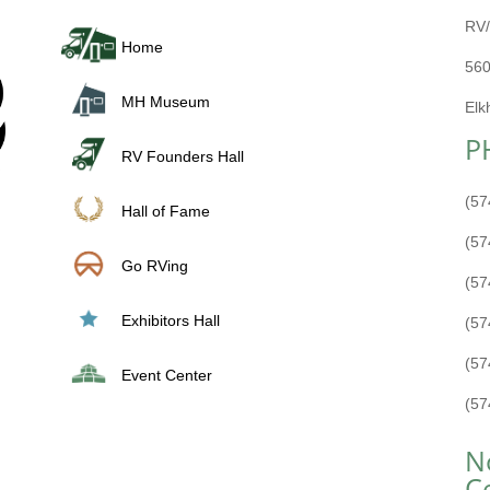
RV/
Home
560
MH Museum
Elk
P
RV Founders Hall
(57
Hall of Fame
(57
Go RVing
(57
Exhibitors Hall
(57
(57
Event Center
(57
N
C