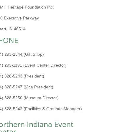
MH Heritage Foundation Inc.
0 Executive Parkway
hart, IN 46514
HONE
4) 293-2344 (Gift Shop)
4) 293-1191 (Event Center Director)
4) 328-5243 (President)
4) 328-5247 (Vice President)
4) 328-5250 (Museum Director)
4) 328-5242 (Facilities & Grounds Manager)
orthern Indiana Event
enter