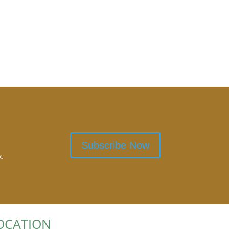
Subscribe Now
x.
OCATION