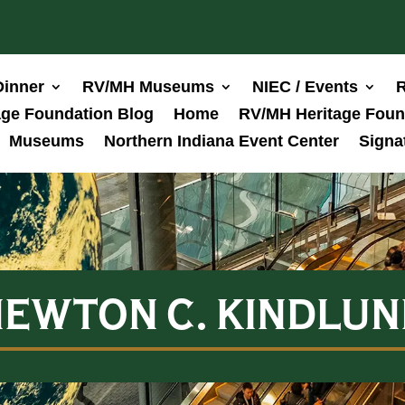
Dinner
RV/MH Museums
NIEC / Events
R
ge Foundation Blog
Home
RV/MH Heritage Foun
Museums
Northern Indiana Event Center
Signa
EWTON C. KINDLUN