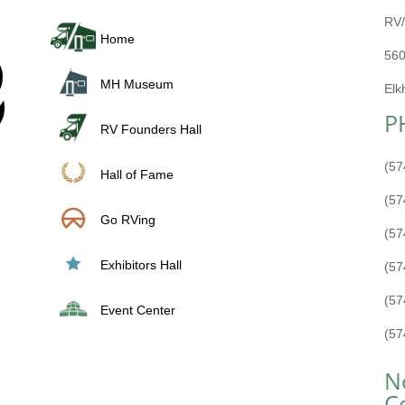
RV/
Home
560
MH Museum
Elk
P
RV Founders Hall
(57
Hall of Fame
(57
Go RVing
(57
Exhibitors Hall
(57
(57
Event Center
(57
N
C