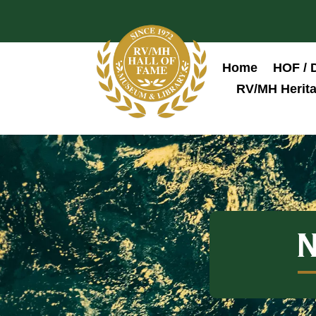
Home
HOF / 
RV/MH Herita
N