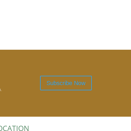
Subscribe Now
x.
OCATION