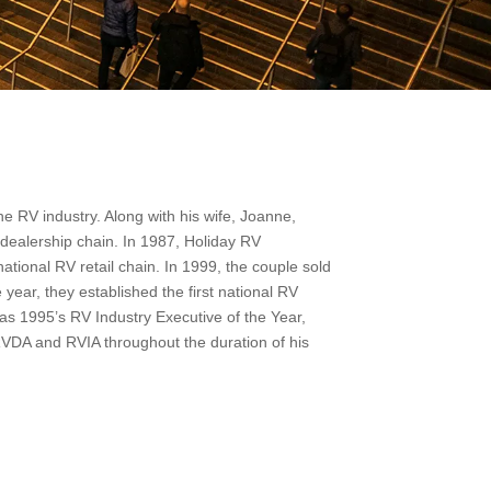
e RV industry. Along with his wife, Joanne,
l dealership chain. In 1987, Holiday RV
ational RV retail chain. In 1999, the couple sold
year, they established the first national RV
as 1995’s RV Industry Executive of the Year,
 RVDA and RVIA throughout the duration of his