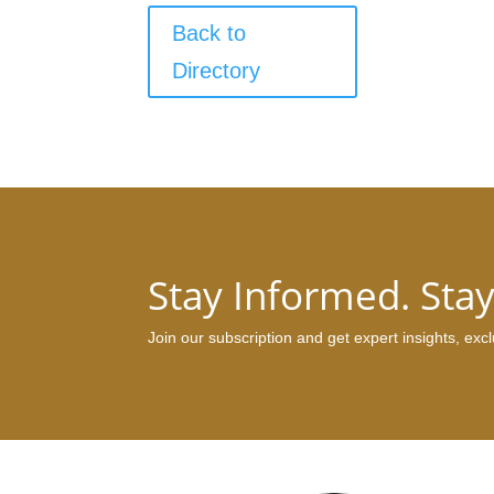
Back to
Directory
Stay Informed. Sta
Join our subscription and get expert insights, ex