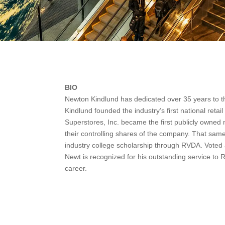
BIO
Newton Kindlund has dedicated over 35 years to th
Kindlund founded the industry’s first national retai
Superstores, Inc. became the first publicly owned n
their controlling shares of the company. That same 
industry college scholarship through RVDA. Voted 
Newt is recognized for his outstanding service to
career.