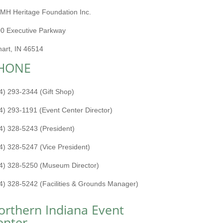
MH Heritage Foundation Inc.
0 Executive Parkway
hart, IN 46514
HONE
4) 293-2344 (Gift Shop)
4) 293-1191 (Event Center Director)
4) 328-5243 (President)
4) 328-5247 (Vice President)
4) 328-5250 (Museum Director)
4) 328-5242 (Facilities & Grounds Manager)
orthern Indiana Event
enter