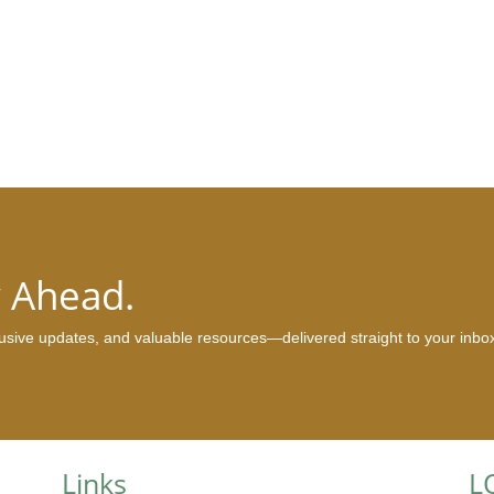
y Ahead.
clusive updates, and valuable resources—delivered straight to your inbo
Links
L