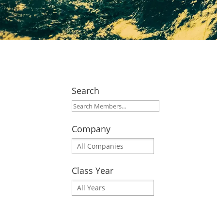
Search
Company
Class Year