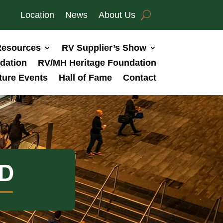
Location
News
About Us
esources
RV Supplier’s Show
dation
RV/MH Heritage Foundation
ture Events
Hall of Fame
Contact
D