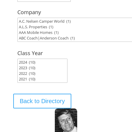
Company
Class Year
Back to Directory