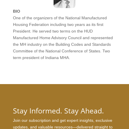
BIO
One of the organizers of the National Manufactured
Housing Federation including two years as its first
President. He served two terms on the HUD
Manufactured Home Advisory Council and represented
the MH industry on the Building Codes and Standards
Committee of the National Conference of States. Two
term president of Indiana MHA.
Stay Informed. Stay Ahead.
Join our subscription and get expert insights, exclusive
updates, and valuable resources—delivered straight to