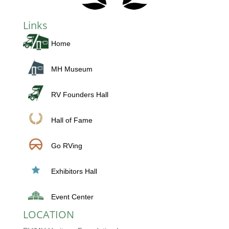
Links
Home
MH Museum
RV Founders Hall
Hall of Fame
Go RVing
Exhibitors Hall
Event Center
LOCATION