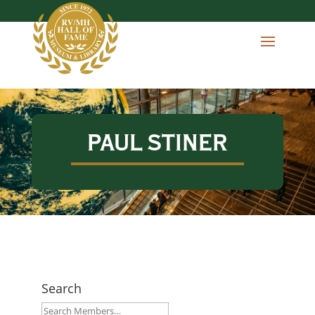
PAUL STINER
Search