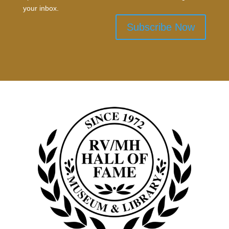
your inbox.
Subscribe Now