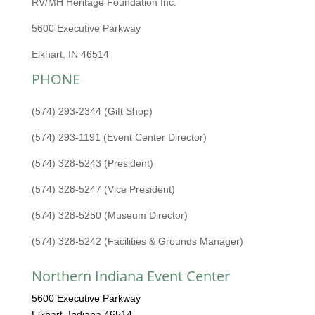
RV/MH Heritage Foundation Inc.
5600 Executive Parkway
Elkhart, IN 46514
PHONE
(574) 293-2344 (Gift Shop)
(574) 293-1191 (Event Center Director)
(574) 328-5243 (President)
(574) 328-5247 (Vice President)
(574) 328-5250 (Museum Director)
(574) 328-5242 (Facilities & Grounds Manager)
Northern Indiana Event Center
5600 Executive Parkway
Elkhart, Indiana 46514