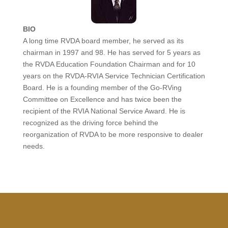
BIO
A long time RVDA board member, he served as its
chairman in 1997 and 98. He has served for 5 years as
the RVDA Education Foundation Chairman and for 10
years on the RVDA-RVIA Service Technician Certification
Board. He is a founding member of the Go-RVing
Committee on Excellence and has twice been the
recipient of the RVIA National Service Award. He is
recognized as the driving force behind the
reorganization of RVDA to be more responsive to dealer
needs.