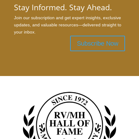
Stay Informed. Stay Ahead.
Join our subscription and get expert insights, exclusive
updates, and valuable resources—delivered straight to
your inbox.
Subscribe Now