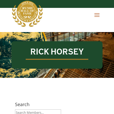
RICK HORSEY
Search