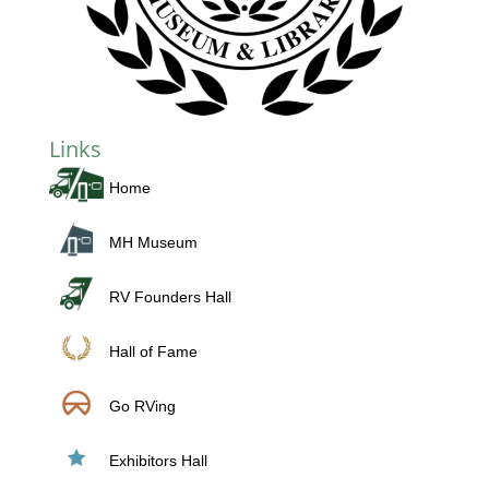
Links
Home
MH Museum
RV Founders Hall
Hall of Fame
Go RVing
Exhibitors Hall