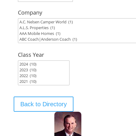
Company
Class Year
Back to Directory