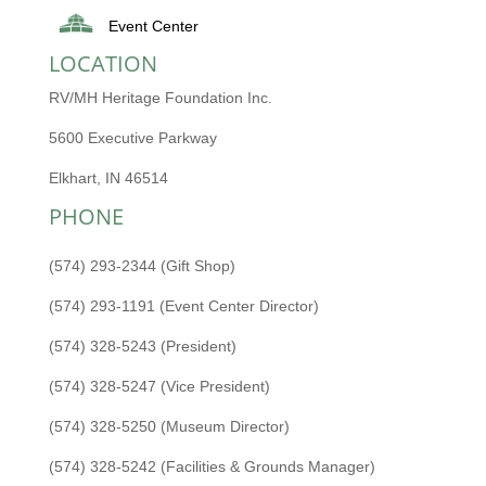
Event Center
LOCATION
RV/MH Heritage Foundation Inc.
5600 Executive Parkway
Elkhart, IN 46514
PHONE
(574) 293-2344 (Gift Shop)
(574) 293-1191 (Event Center Director)
(574) 328-5243 (President)
(574) 328-5247 (Vice President)
(574) 328-5250 (Museum Director)
(574) 328-5242 (Facilities & Grounds Manager)