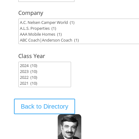
Company
Class Year
Back to Directory