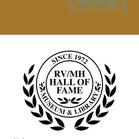
Subscribe Now