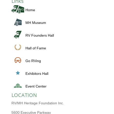
Links
Home
MH Museum
RV Founders Hall
Hall of Fame
Go RVing
Exhibitors Hall
Event Center
LOCATION
RV/MH Heritage Foundation Inc.
5600 Executive Parkway