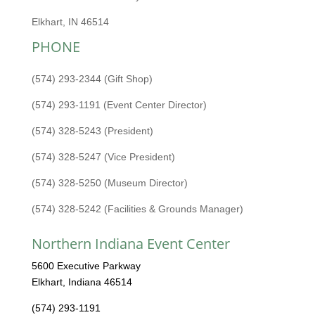
Elkhart, IN 46514
PHONE
(574) 293-2344 (Gift Shop)
(574) 293-1191 (Event Center Director)
(574) 328-5243 (President)
(574) 328-5247 (Vice President)
(574) 328-5250 (Museum Director)
(574) 328-5242 (Facilities & Grounds Manager)
Northern Indiana Event Center
5600 Executive Parkway
Elkhart, Indiana 46514
(574) 293-1191