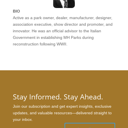
BIO
Active as a park owner, dealer, manufacturer, designer,
association executive, show director and promoter, and
innovator. He was an official advisor to the Italian
Government in establishing MH Parks during
reconstruction following WWII.
Stay Informed. Stay Ahead.
Join our subscription and get expert insights, exclusive
updates, and valuable resources—delivered straight to
your inbox.