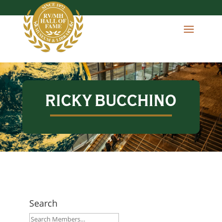
RICKY BUCCHINO
Search