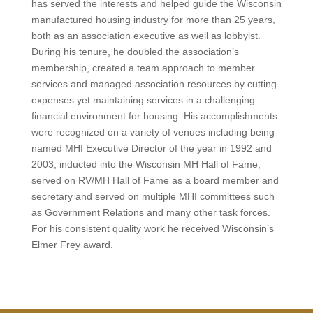
has served the interests and helped guide the Wisconsin
manufactured housing industry for more than 25 years,
both as an association executive as well as lobbyist.
During his tenure, he doubled the association’s
membership, created a team approach to member
services and managed association resources by cutting
expenses yet maintaining services in a challenging
financial environment for housing. His accomplishments
were recognized on a variety of venues including being
named MHI Executive Director of the year in 1992 and
2003; inducted into the Wisconsin MH Hall of Fame,
served on RV/MH Hall of Fame as a board member and
secretary and served on multiple MHI committees such
as Government Relations and many other task forces.
For his consistent quality work he received Wisconsin’s
Elmer Frey award.