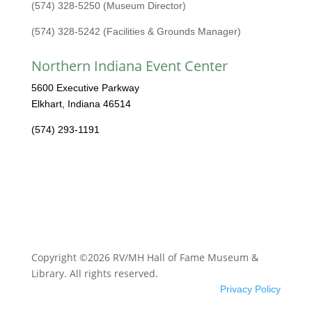
(574) 328-5250 (Museum Director)
(574) 328-5242 (Facilities & Grounds Manager)
Northern Indiana Event Center
5600 Executive Parkway
Elkhart, Indiana 46514
(574) 293-1191
Copyright ©2026 RV/MH Hall of Fame Museum &
Library. All rights reserved.
Privacy Policy