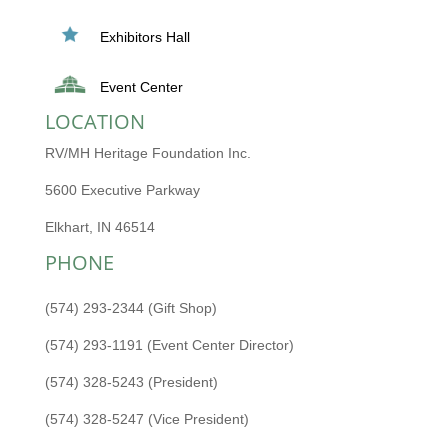
Exhibitors Hall
Event Center
LOCATION
RV/MH Heritage Foundation Inc.
5600 Executive Parkway
Elkhart, IN 46514
PHONE
(574) 293-2344 (Gift Shop)
(574) 293-1191 (Event Center Director)
(574) 328-5243 (President)
(574) 328-5247 (Vice President)