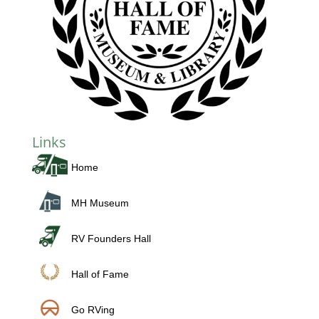
Links
Home
MH Museum
RV Founders Hall
Hall of Fame
Go RVing