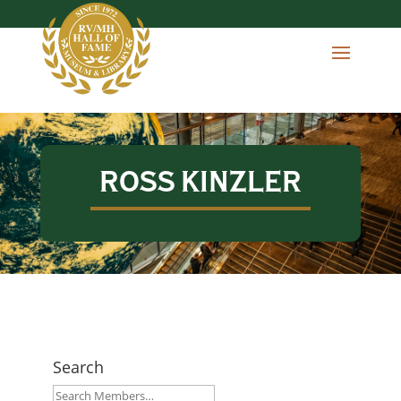
ROSS KINZLER
Search