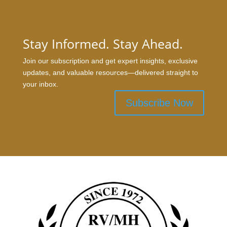
Stay Informed. Stay Ahead.
Join our subscription and get expert insights, exclusive
updates, and valuable resources—delivered straight to
your inbox.
Subscribe Now