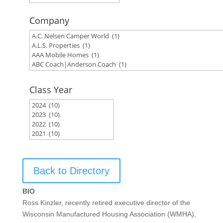
Company
Class Year
Back to Directory
BIO
Ross Kinzler, recently retired executive director of the
Wisconsin Manufactured Housing Association (WMHA),