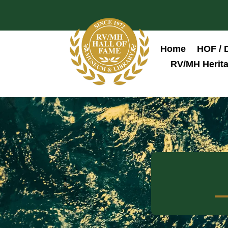
Home
HOF / 
RV/MH Herita