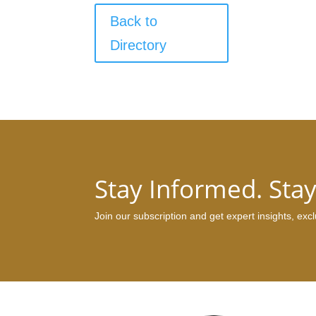
Back to
Directory
Stay Informed. Sta
Join our subscription and get expert insights, ex