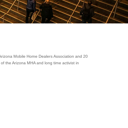
he Arizona Mobile Home Dealers Association and 20
 of the Arizona MHA and long time activist in