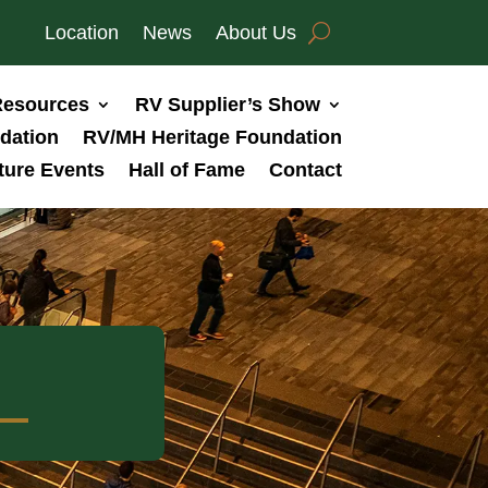
Location
News
About Us
esources
RV Supplier’s Show
dation
RV/MH Heritage Foundation
ture Events
Hall of Fame
Contact