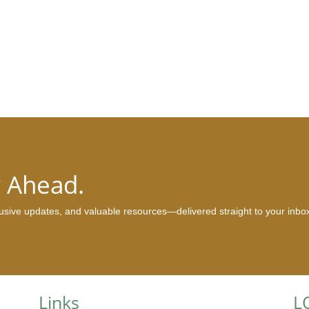
y Ahead.
clusive updates, and valuable resources—delivered straight to your inbo
Links
L