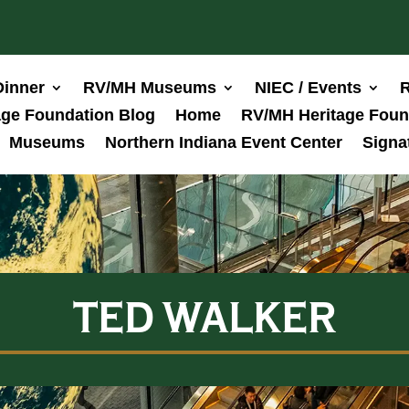
Dinner
RV/MH Museums
NIEC / Events
R
ge Foundation Blog
Home
RV/MH Heritage Foun
Museums
Northern Indiana Event Center
Signa
TED WALKER