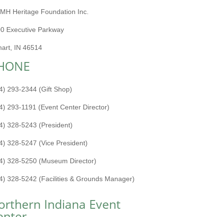
MH Heritage Foundation Inc.
0 Executive Parkway
hart, IN 46514
HONE
4) 293-2344 (Gift Shop)
4) 293-1191 (Event Center Director)
4) 328-5243 (President)
4) 328-5247 (Vice President)
4) 328-5250 (Museum Director)
4) 328-5242 (Facilities & Grounds Manager)
orthern Indiana Event
enter