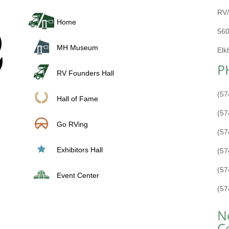
RV/
Home
560
MH Museum
Elk
P
RV Founders Hall
(57
Hall of Fame
(57
Go RVing
(57
Exhibitors Hall
(57
(57
Event Center
(57
N
C