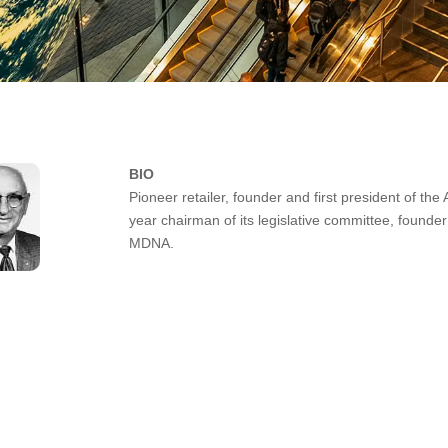
BIO
Pioneer retailer, founder and first president of t
year chairman of its legislative committee, founder
MDNA.