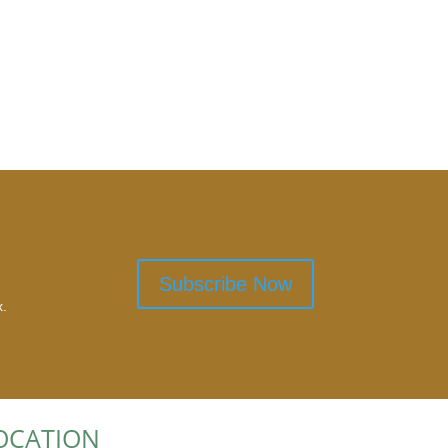
Subscribe Now
x.
OCATION