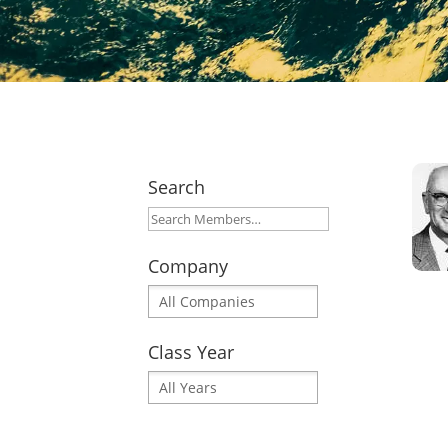
Search
Company
Class Year