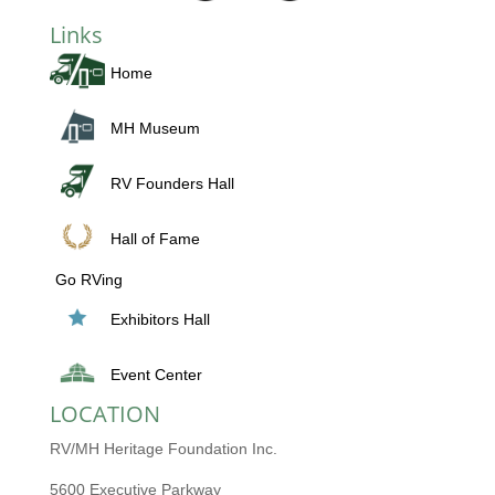
Links
Home
MH Museum
RV Founders Hall
Hall of Fame
Go RVing
Exhibitors Hall
Event Center
LOCATION
RV/MH Heritage Foundation Inc.
5600 Executive Parkway