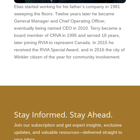
Elias started working for his father’s company in 1981
sweeping the floors. Twelve years later he became
General Manager and Chief Operating Officer,
eventually being named CEO in 2010. Terry became a
board member of CRVA in 1995 and served 18 years,
later joining RVIA to represent Canada. In 2015 he
received the RVIA Special Award, and in 2016 the city of
Winkler citizen of the year for community involvement.
Stay Informed. Stay Ahead.
Join our subscription and get expert insights, exclusive
updates, and valuable resources—delivered straight to
your inbox.