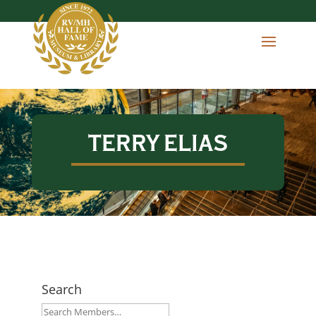
TERRY ELIAS
Search