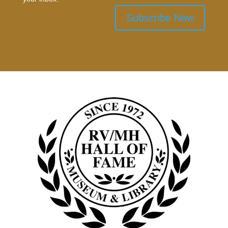
Subscribe Now