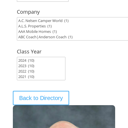
Company
Class Year
Back to Directory