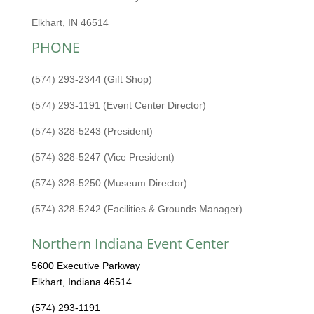
Elkhart, IN 46514
PHONE
(574) 293-2344 (Gift Shop)
(574) 293-1191 (Event Center Director)
(574) 328-5243 (President)
(574) 328-5247 (Vice President)
(574) 328-5250 (Museum Director)
(574) 328-5242 (Facilities & Grounds Manager)
Northern Indiana Event Center
5600 Executive Parkway
Elkhart, Indiana 46514
(574) 293-1191