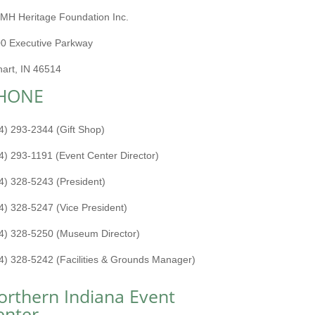
MH Heritage Foundation Inc.
0 Executive Parkway
hart, IN 46514
HONE
4) 293-2344 (Gift Shop)
4) 293-1191 (Event Center Director)
4) 328-5243 (President)
4) 328-5247 (Vice President)
4) 328-5250 (Museum Director)
4) 328-5242 (Facilities & Grounds Manager)
orthern Indiana Event
enter