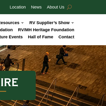
Location
News
About Us
esources
RV Supplier’s Show
dation
RV/MH Heritage Foundation
ture Events
Hall of Fame
Contact
IRE