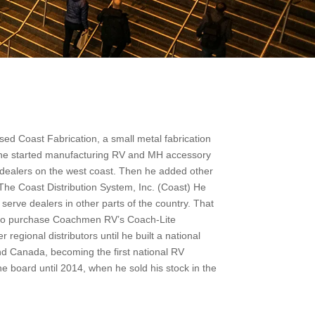
ed Coast Fabrication, a small metal fabrication
68 he started manufacturing RV and MH accessory
 dealers on the west coast. Then he added other
 The Coast Distribution System, Inc. (Coast) He
erve dealers in other parts of the country. That
ty to purchase Coachmen RV’s Coach-Lite
regional distributors until he built a national
d Canada, becoming the first national RV
e board until 2014, when he sold his stock in the