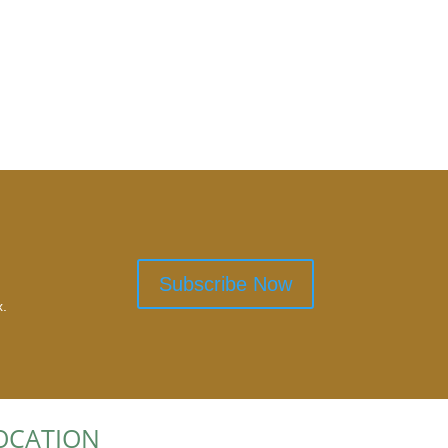
Subscribe Now
x.
OCATION