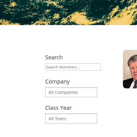
Search
Company
Class Year