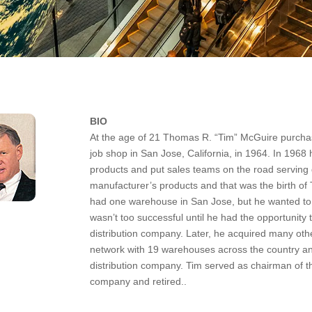
BIO
At the age of 21 Thomas R. “Tim” McGuire purchas
job shop in San Jose, California, in 1964. In 19
products and put sales teams on the road serving
manufacturer’s products and that was the birth of
had one warehouse in San Jose, but he wanted to s
wasn’t too successful until he had the opportuni
distribution company. Later, he acquired many other 
network with 19 warehouses across the country an
distribution company. Tim served as chairman of th
company and retired..