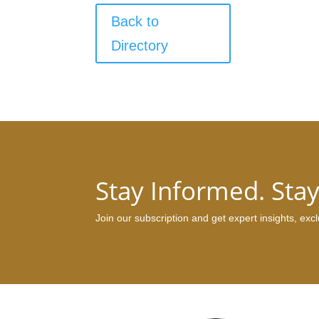
Back to
Directory
Stay Informed. Sta
Join our subscription and get expert insights, ex