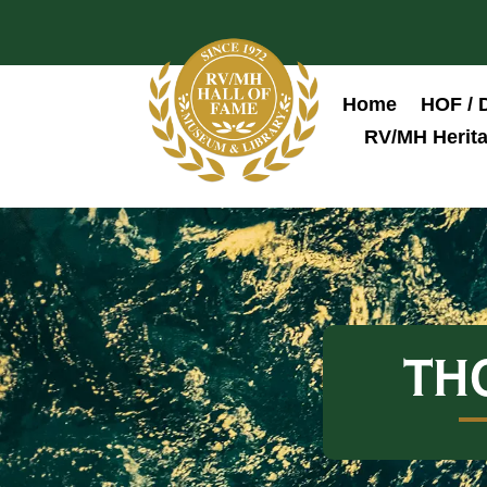
Home
HOF / 
RV/MH Herita
TH