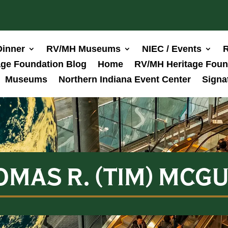
Dinner
RV/MH Museums
NIEC / Events
R
ge Foundation Blog
Home
RV/MH Heritage Foun
Museums
Northern Indiana Event Center
Signa
OMAS R. (TIM) MCGU