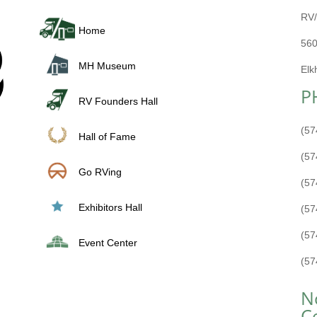
RV/
Home
560
MH Museum
Elk
P
RV Founders Hall
(57
Hall of Fame
(57
Go RVing
(57
Exhibitors Hall
(57
(57
Event Center
(57
N
C