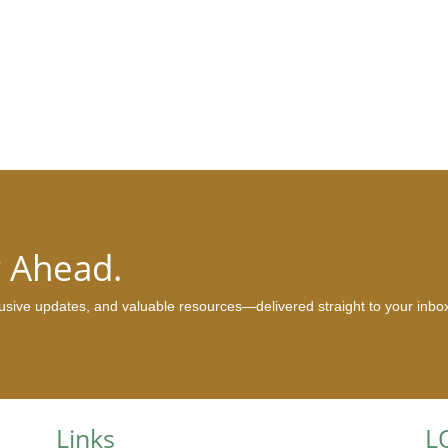
y Ahead.
clusive updates, and valuable resources—delivered straight to your inbo
Links
L