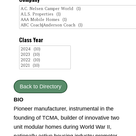
Class Year
Back to Directory
BIO
Pioneer manufacturer, instrumental in the
founding of TCMA, builder of innovative two
unit modular homes during World War II,