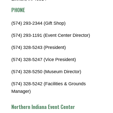
PHONE
(574) 293-2344 (Gift Shop)
(574) 293-1191 (Event Center Director)
(574) 328-5243 (President)
(574) 328-5247 (Vice President)
(574) 328-5250 (Museum Director)
(574) 328-5242 (Facilities & Grounds
Manager)
Northern Indiana Event Center