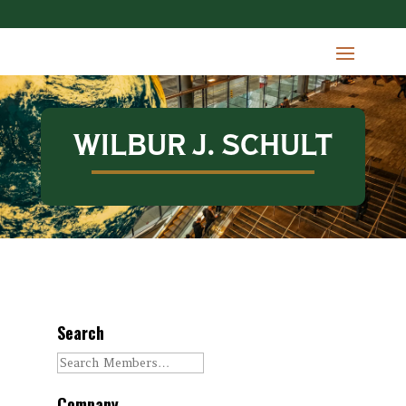
WILBUR J. SCHULT
Search
Company