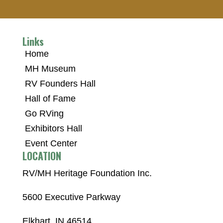
Links
Home
MH Museum
RV Founders Hall
Hall of Fame
Go RVing
Exhibitors Hall
Event Center
LOCATION
RV/MH Heritage Foundation Inc.
5600 Executive Parkway
Elkhart, IN 46514