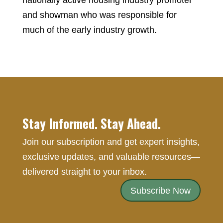
nationally active housing industry promoter
and showman who was responsible for
much of the early industry growth.
Stay Informed. Stay Ahead.
Join our subscription and get expert insights,
exclusive updates, and valuable resources—
delivered straight to your inbox.
Subscribe Now