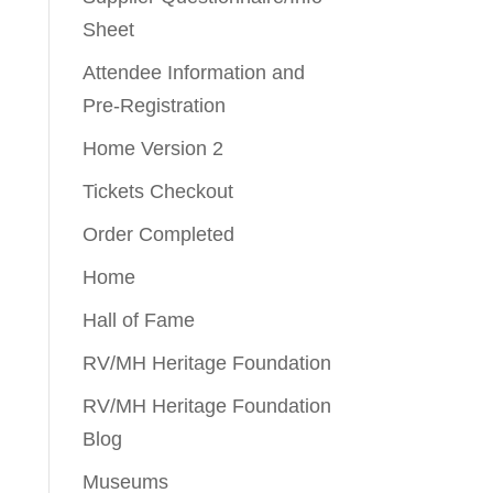
Sheet
Attendee Information and
Pre-Registration
Home Version 2
Tickets Checkout
Order Completed
Home
Hall of Fame
RV/MH Heritage Foundation
RV/MH Heritage Foundation
Blog
Museums