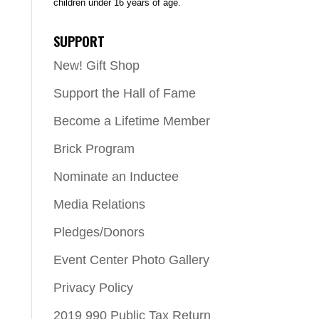
children under 16 years of age.
SUPPORT
New! Gift Shop
Support the Hall of Fame
Become a Lifetime Member
Brick Program
Nominate an Inductee
Media Relations
Pledges/Donors
Event Center Photo Gallery
Privacy Policy
2019 990 Public Tax Return