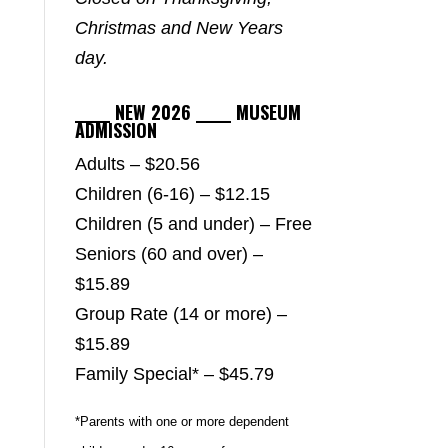
Christmas and New Years
day.
_____ NEW 2026 _____ MUSEUM
ADMISSION
Adults – $20.56
Children (6-16) – $12.15
Children (5 and under) – Free
Seniors (60 and over) –
$15.89
Group Rate (14 or more) –
$15.89
Family Special* – $45.79
*Parents with one or more dependent