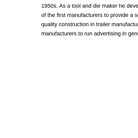
1950s. As a tool and die maker he dev
of the first manufacturers to provide a s
quality construction in trailer manufact
manufacturers to run advertising in gen