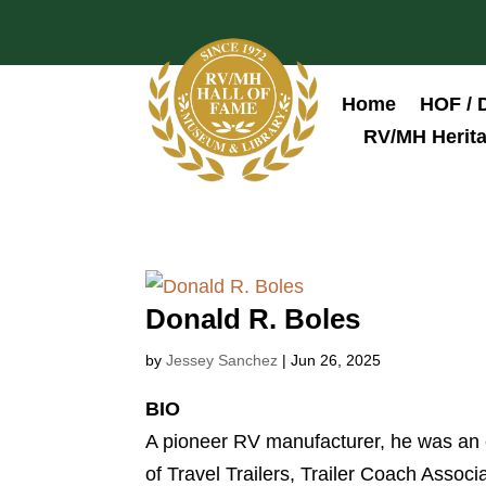
Home
HOF / 
RV/MH Herita
Donald R. Boles
by
Jessey Sanchez
|
Jun 26, 2025
BIO
A pioneer RV manufacturer, he was an ea
of Travel Trailers, Trailer Coach Assoc