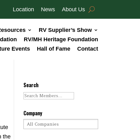
Location
News
About Us
esources
RV Supplier’s Show
dation
RV/MH Heritage Foundation
ture Events
Hall of Fame
Contact
Search
Company
tute
n the