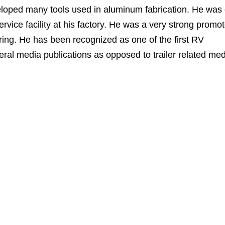
eloped many tools used in aluminum fabrication. He was
ervice facility at his factory. He was a very strong promot
uring. He has been recognized as one of the first RV
eral media publications as opposed to trailer related med