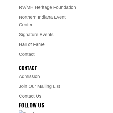
RV/MH Heritage Foundation
Northern Indiana Event
Center
Signature Events
Hall of Fame
Contact
CONTACT
Admission
Join Our Mailing List
Contact Us
FOLLOW US