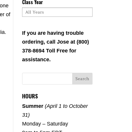
Class Year
 one
er of
ia.
If you are having trouble
ordering, call Jose at (800)
378-8694 Toll Free for
assistance.
HOURS
Summer
(April 1 to October
31)
Monday – Saturday