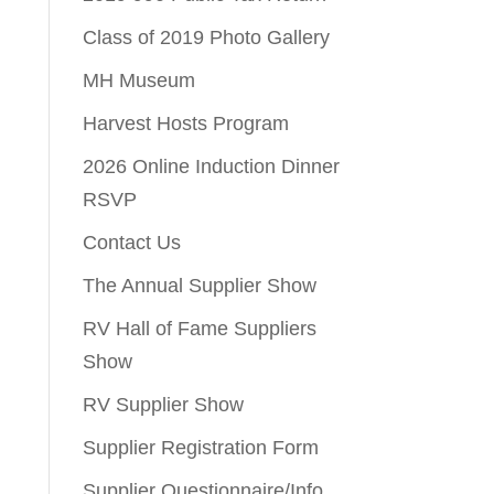
Class of 2019 Photo Gallery
MH Museum
Harvest Hosts Program
2026 Online Induction Dinner
RSVP
Contact Us
The Annual Supplier Show
RV Hall of Fame Suppliers
Show
RV Supplier Show
Supplier Registration Form
Supplier Questionnaire/Info