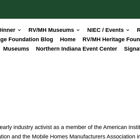
Dinner
RV/MH Museums
NIEC / Events
R
ge Foundation Blog
Home
RV/MH Heritage Foun
Museums
Northern Indiana Event Center
Signa
rly industry activist as a member of the American Insti
iation and the Mobile Homes Manufacturers Association i