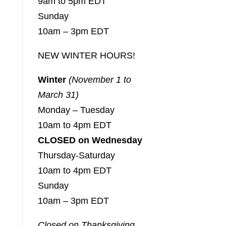
9am to 5pm EDT
Sunday
10am – 3pm EDT
NEW WINTER HOURS!
Winter
(November 1 to
March 31)
Monday – Tuesday
10am to 4pm EDT
CLOSED on Wednesday
Thursday-Saturday
10am to 4pm EDT
Sunday
10am – 3pm EDT
Closed on Thanksgiving,