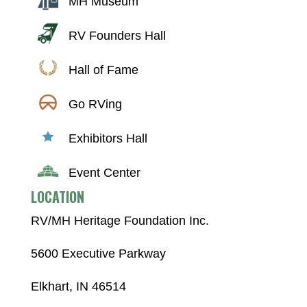
MH Museum
RV Founders Hall
Hall of Fame
Go RVing
Exhibitors Hall
Event Center
LOCATION
RV/MH Heritage Foundation Inc.
5600 Executive Parkway
Elkhart, IN 46514