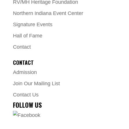
RV/MH Heritage Foundation
Northern Indiana Event Center
Signature Events
Hall of Fame
Contact
CONTACT
Admission
Join Our Mailing List
Contact Us
FOLLOW US