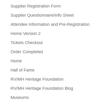
Supplier Registration Form
Supplier Questionnaire/Info Sheet
Attendee Information and Pre-Registration
Home Version 2
Tickets Checkout
Order Completed
Home
Hall of Fame
RV/MH Heritage Foundation
RV/MH Heritage Foundation Blog
Museums