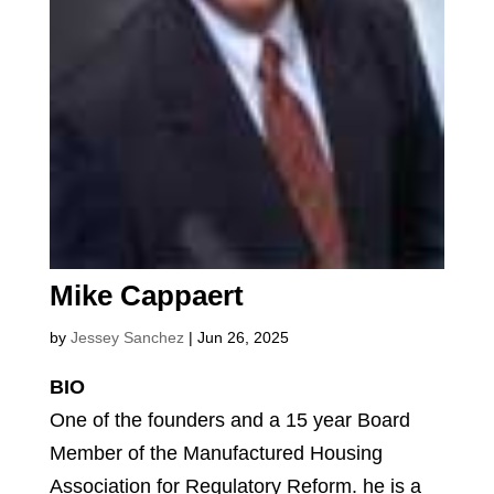
Mike Cappaert
by
Jessey Sanchez
|
Jun 26, 2025
BIO
One of the founders and a 15 year Board
Member of the Manufactured Housing
Association for Regulatory Reform. he is a