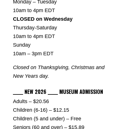
Monday – Tuesday
10am to 4pm EDT
CLOSED on Wednesday
Thursday-Saturday
10am to 4pm EDT
Sunday
10am – 3pm EDT
Closed on Thanksgiving, Christmas and
New Years day.
_____ NEW 2026 _____ MUSEUM ADMISSION
Adults – $20.56
Children (6-16) – $12.15
Children (5 and under) – Free
Seniors (60 and over) – $15.89