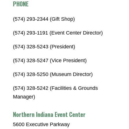
PHONE
(574) 293-2344 (Gift Shop)
(574) 293-1191 (Event Center Director)
(574) 328-5243 (President)
(574) 328-5247 (Vice President)
(574) 328-5250 (Museum Director)
(574) 328-5242 (Facilities & Grounds
Manager)
Northern Indiana Event Center
5600 Executive Parkway