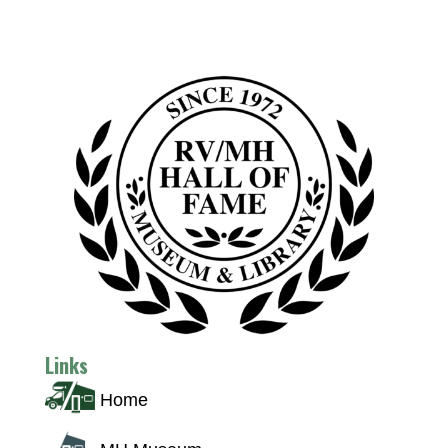
Links
Home