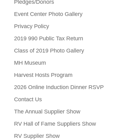
Pledges/Donors
Event Center Photo Gallery
Privacy Policy
2019 990 Public Tax Return
Class of 2019 Photo Gallery
MH Museum
Harvest Hosts Program
2026 Online Induction Dinner RSVP
Contact Us
The Annual Supplier Show
RV Hall of Fame Suppliers Show
RV Supplier Show