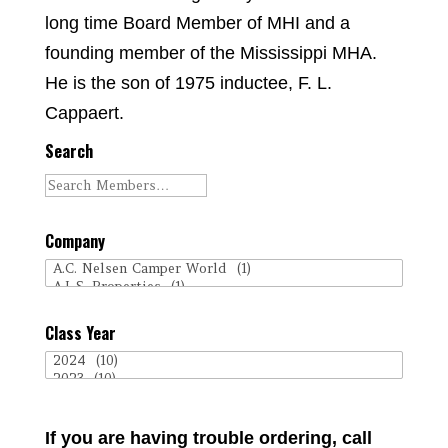
long time Board Member of MHI and a
founding member of the Mississippi MHA.
He is the son of 1975 inductee, F. L.
Cappaert.
Search
Company
Class Year
If you are having trouble ordering, call