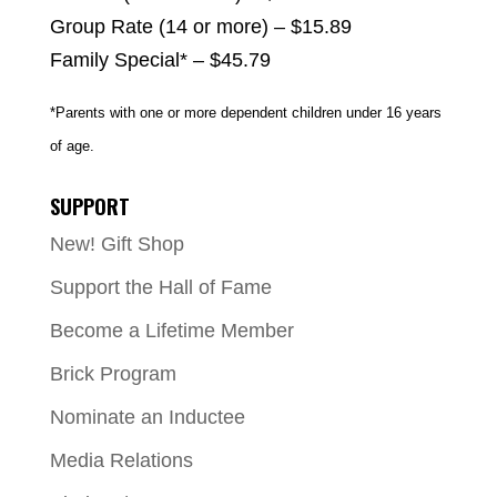
Group Rate (14 or more) – $15.89
Family Special* – $45.79
*Parents with one or more dependent children under 16 years
of age.
SUPPORT
New! Gift Shop
Support the Hall of Fame
Become a Lifetime Member
Brick Program
Nominate an Inductee
Media Relations