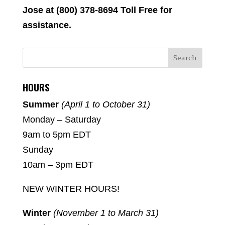
Jose at (800) 378-8694 Toll Free for
assistance.
HOURS
Summer
(April 1 to October 31)
Monday – Saturday
9am to 5pm EDT
Sunday
10am – 3pm EDT
NEW WINTER HOURS!
Winter
(November 1 to March 31)