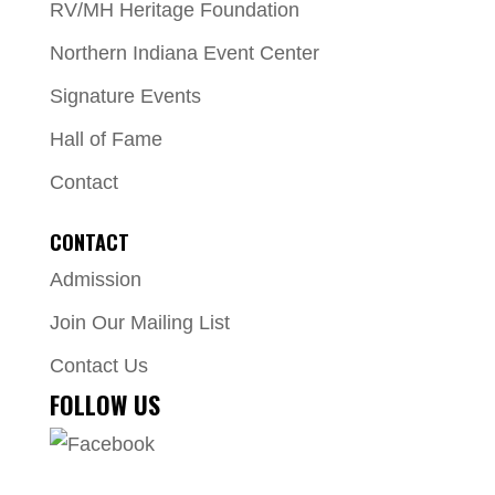
RV/MH Heritage Foundation
Northern Indiana Event Center
Signature Events
Hall of Fame
Contact
CONTACT
Admission
Join Our Mailing List
Contact Us
FOLLOW US