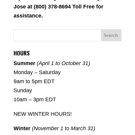
Jose at (800) 378-8694 Toll Free for
assistance.
HOURS
Summer
(April 1 to October 31)
Monday – Saturday
9am to 5pm EDT
Sunday
10am – 3pm EDT
NEW WINTER HOURS!
Winter
(November 1 to March 31)