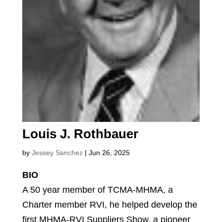
Louis J. Rothbauer
by
Jessey Sanchez
|
Jun 26, 2025
BIO
A 50 year member of TCMA-MHMA, a
Charter member RVI, he helped develop the
first MHMA-RVI Suppliers Show, a pioneer