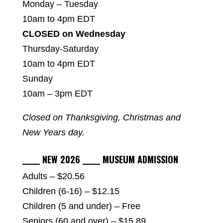
Monday – Tuesday
10am to 4pm EDT
CLOSED on Wednesday
Thursday-Saturday
10am to 4pm EDT
Sunday
10am – 3pm EDT
Closed on Thanksgiving, Christmas and
New Years day.
_____ NEW 2026 _____ MUSEUM ADMISSION
Adults – $20.56
Children (6-16) – $12.15
Children (5 and under) – Free
Seniors (60 and over) – $15.89