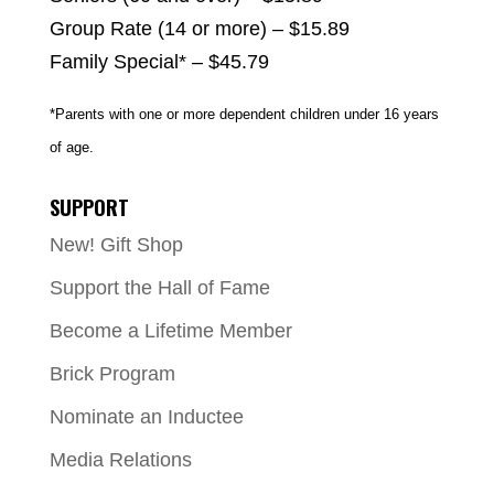
Group Rate (14 or more) – $15.89
Family Special* – $45.79
*Parents with one or more dependent children under 16 years
of age.
SUPPORT
New! Gift Shop
Support the Hall of Fame
Become a Lifetime Member
Brick Program
Nominate an Inductee
Media Relations