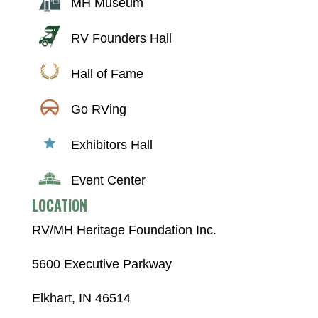
MH Museum
RV Founders Hall
Hall of Fame
Go RVing
Exhibitors Hall
Event Center
LOCATION
RV/MH Heritage Foundation Inc.
5600 Executive Parkway
Elkhart, IN 46514