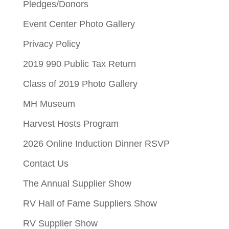
Pledges/Donors
Event Center Photo Gallery
Privacy Policy
2019 990 Public Tax Return
Class of 2019 Photo Gallery
MH Museum
Harvest Hosts Program
2026 Online Induction Dinner RSVP
Contact Us
The Annual Supplier Show
RV Hall of Fame Suppliers Show
RV Supplier Show