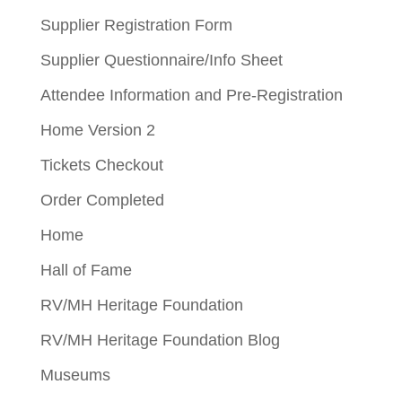
Supplier Registration Form
Supplier Questionnaire/Info Sheet
Attendee Information and Pre-Registration
Home Version 2
Tickets Checkout
Order Completed
Home
Hall of Fame
RV/MH Heritage Foundation
RV/MH Heritage Foundation Blog
Museums