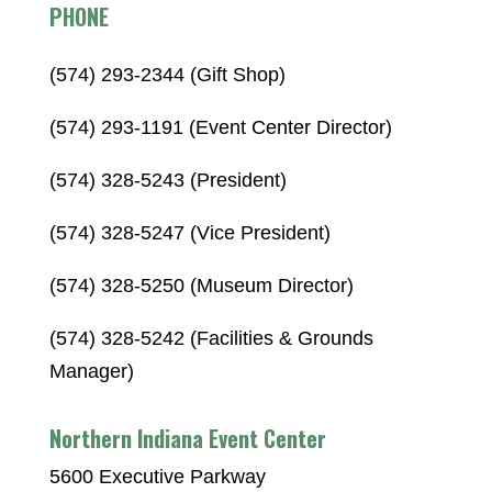
PHONE
(574) 293-2344 (Gift Shop)
(574) 293-1191 (Event Center Director)
(574) 328-5243 (President)
(574) 328-5247 (Vice President)
(574) 328-5250 (Museum Director)
(574) 328-5242 (Facilities & Grounds
Manager)
Northern Indiana Event Center
5600 Executive Parkway