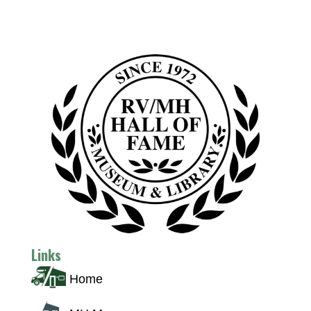
Links
Home