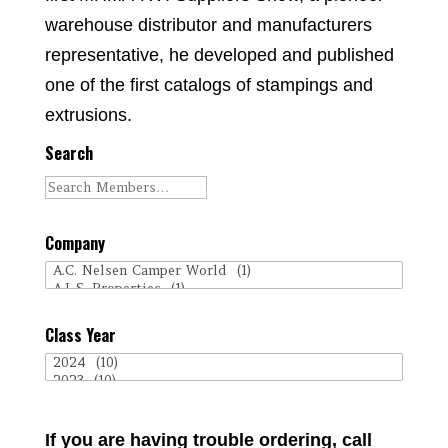
warehouse distributor and manufacturers
representative, he developed and published
one of the first catalogs of stampings and
extrusions.
Search
Company
Class Year
If you are having trouble ordering, call