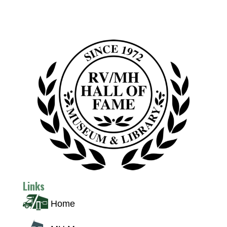
Links
Home