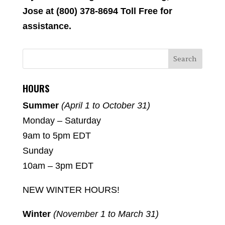
Jose at (800) 378-8694 Toll Free for
assistance.
HOURS
Summer
(April 1 to October 31)
Monday – Saturday
9am to 5pm EDT
Sunday
10am – 3pm EDT
NEW WINTER HOURS!
Winter
(November 1 to March 31)