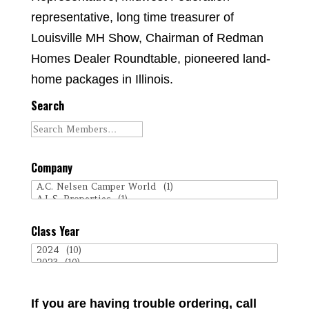
representative, long time treasurer of
Louisville MH Show, Chairman of Redman
Homes Dealer Roundtable, pioneered land-
home packages in Illinois.
Search
Company
Class Year
If you are having trouble ordering, call