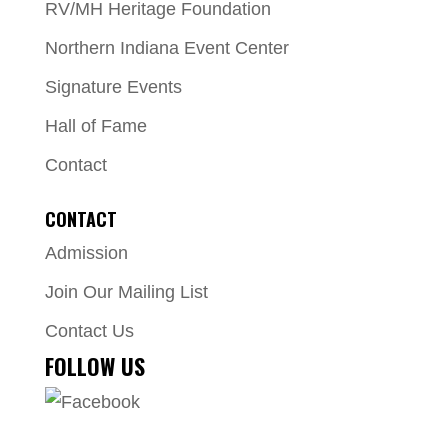
RV/MH Heritage Foundation
Northern Indiana Event Center
Signature Events
Hall of Fame
Contact
CONTACT
Admission
Join Our Mailing List
Contact Us
FOLLOW US