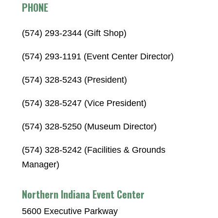
PHONE
(574) 293-2344 (Gift Shop)
(574) 293-1191 (Event Center Director)
(574) 328-5243 (President)
(574) 328-5247 (Vice President)
(574) 328-5250 (Museum Director)
(574) 328-5242 (Facilities & Grounds
Manager)
Northern Indiana Event Center
5600 Executive Parkway