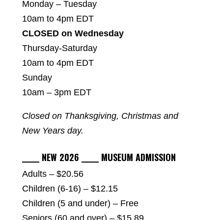
Monday – Tuesday
10am to 4pm EDT
CLOSED on Wednesday
Thursday-Saturday
10am to 4pm EDT
Sunday
10am – 3pm EDT
Closed on Thanksgiving, Christmas and
New Years day.
_____ NEW 2026 _____ MUSEUM ADMISSION
Adults – $20.56
Children (6-16) – $12.15
Children (5 and under) – Free
Seniors (60 and over) – $15.89