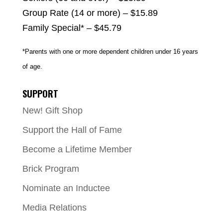
Group Rate (14 or more) – $15.89
Family Special* – $45.79
*Parents with one or more dependent children under 16 years
of age.
SUPPORT
New! Gift Shop
Support the Hall of Fame
Become a Lifetime Member
Brick Program
Nominate an Inductee
Media Relations