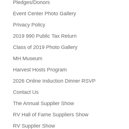
Pledges/Donors
Event Center Photo Gallery
Privacy Policy
2019 990 Public Tax Return
Class of 2019 Photo Gallery
MH Museum
Harvest Hosts Program
2026 Online Induction Dinner RSVP
Contact Us
The Annual Supplier Show
RV Hall of Fame Suppliers Show
RV Supplier Show