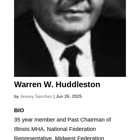
Warren W. Huddleston
by
Jessey Sanchez
|
Jun 26, 2025
BIO
35 year member and Past Chairman of
Illinois MHA, National Federation
Representative, Midwest Federation