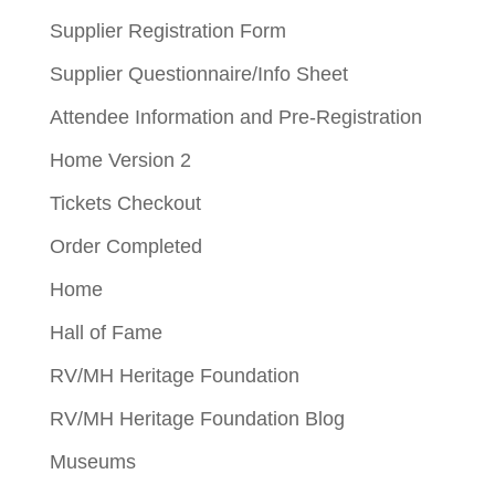
Supplier Registration Form
Supplier Questionnaire/Info Sheet
Attendee Information and Pre-Registration
Home Version 2
Tickets Checkout
Order Completed
Home
Hall of Fame
RV/MH Heritage Foundation
RV/MH Heritage Foundation Blog
Museums