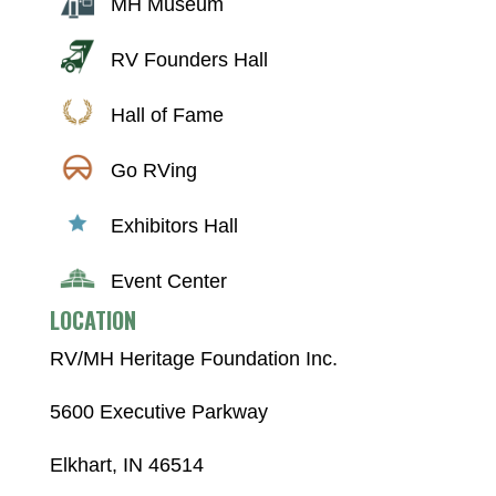
MH Museum
RV Founders Hall
Hall of Fame
Go RVing
Exhibitors Hall
Event Center
LOCATION
RV/MH Heritage Foundation Inc.
5600 Executive Parkway
Elkhart, IN 46514