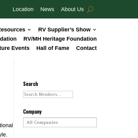
Location
News
About Us
esources
RV Supplier’s Show
dation
RV/MH Heritage Foundation
ture Events
Hall of Fame
Contact
Search
Company
tional
le.