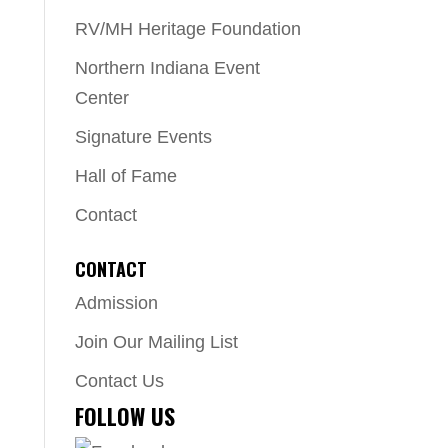
RV/MH Heritage Foundation
Northern Indiana Event
Center
Signature Events
Hall of Fame
Contact
CONTACT
Admission
Join Our Mailing List
Contact Us
FOLLOW US