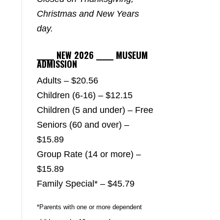
Christmas and New Years
day.
_____ NEW 2026 _____ MUSEUM
ADMISSION
Adults – $20.56
Children (6-16) – $12.15
Children (5 and under) – Free
Seniors (60 and over) –
$15.89
Group Rate (14 or more) –
$15.89
Family Special* – $45.79
*Parents with one or more dependent