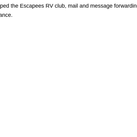
oped the Escapees RV club, mail and message forwardi
rance.