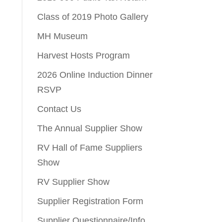
Class of 2019 Photo Gallery
MH Museum
Harvest Hosts Program
2026 Online Induction Dinner
RSVP
Contact Us
The Annual Supplier Show
RV Hall of Fame Suppliers
Show
RV Supplier Show
Supplier Registration Form
Supplier Questionnaire/Info