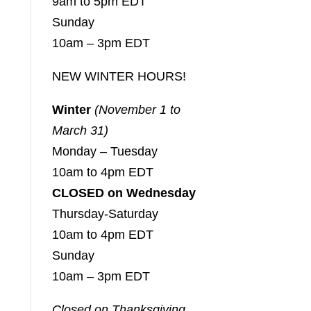
9am to 5pm EDT
Sunday
10am – 3pm EDT
NEW WINTER HOURS!
Winter
(November 1 to
March 31)
Monday – Tuesday
10am to 4pm EDT
CLOSED on Wednesday
Thursday-Saturday
10am to 4pm EDT
Sunday
10am – 3pm EDT
Closed on Thanksgiving,