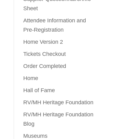
Sheet
Attendee Information and
Pre-Registration
Home Version 2
Tickets Checkout
Order Completed
Home
Hall of Fame
RV/MH Heritage Foundation
RV/MH Heritage Foundation
Blog
Museums