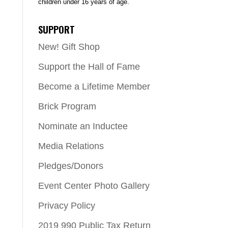
children under 16 years of age.
SUPPORT
New! Gift Shop
Support the Hall of Fame
Become a Lifetime Member
Brick Program
Nominate an Inductee
Media Relations
Pledges/Donors
Event Center Photo Gallery
Privacy Policy
2019 990 Public Tax Return