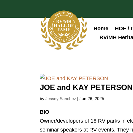
Home
HOF / 
RV/MH Herita
JOE and KAY PETERSON
by
Jessey Sanchez
|
Jun 26, 2025
BIO
Owner/developers of 18 RV parks in el
seminar speakers at RV events. They h