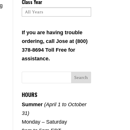
Class Year
ng
If you are having trouble
ordering, call Jose at (800)
378-8694 Toll Free for
assistance.
HOURS
Summer
(April 1 to October
31)
Monday – Saturday