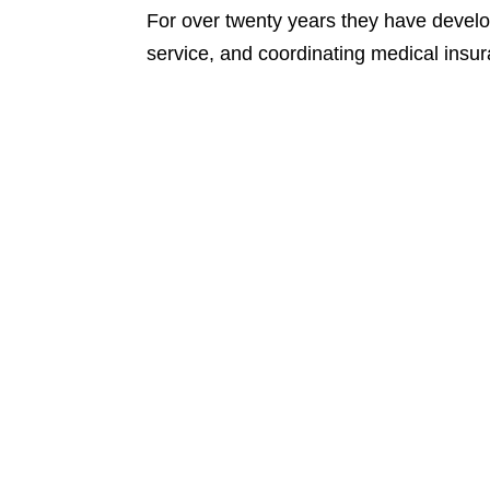
For over twenty years they have devel
service, and coordinating medical insu