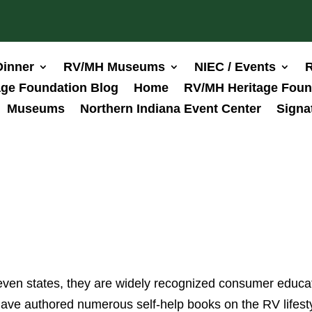
Dinner
RV/MH Museums
NIEC / Events
R
ge Foundation Blog
Home
RV/MH Heritage Foun
Museums
Northern Indiana Event Center
Signa
even states, they are widely recognized consumer educa
ave authored numerous self-help books on the RV lifesty