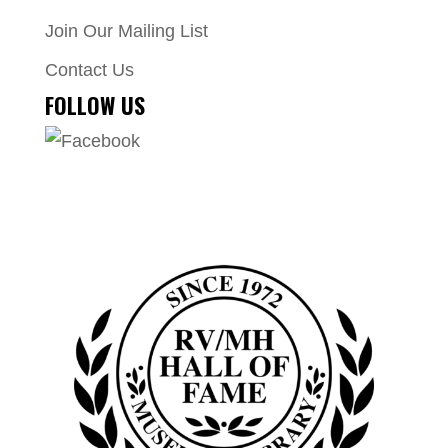
Join Our Mailing List
Contact Us
FOLLOW US