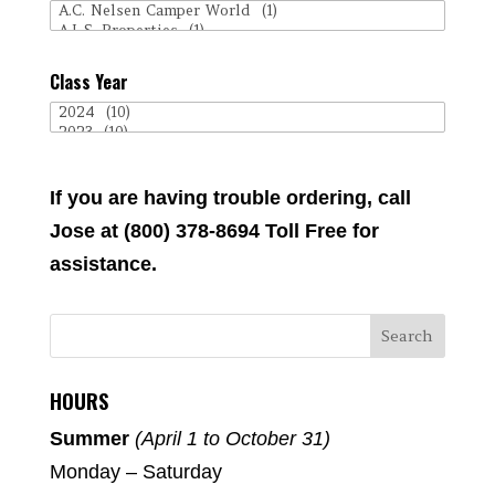
Class Year
If you are having trouble ordering, call
Jose at (800) 378-8694 Toll Free for
assistance.
HOURS
Summer
(April 1 to October 31)
Monday – Saturday