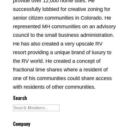
provide over 12,000 home sites. He
successfully lobbied for creative zoning for
senior citizen communities in Colorado. He
represented MH communities on an advisory
council to the small business administration.
He has also created a very upscale RV
resort providing a unique brand of luxury to
the RV world. He created a concept of
fractional time shares where a resident of
one of his communities could share access
with residents of other communities.
Search
Company