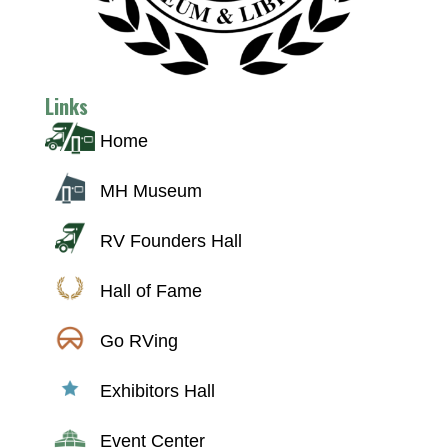
Links
Home
MH Museum
RV Founders Hall
Hall of Fame
Go RVing
Exhibitors Hall
Event Center