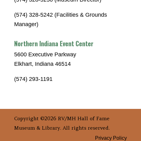
(574) 328-5242 (Facilities & Grounds
Manager)
Northern Indiana Event Center
5600 Executive Parkway
Elkhart, Indiana 46514
(574) 293-1191
Copyright ©2026 RV/MH Hall of Fame
Museum & Library. All rights reserved.
Privacy Policy