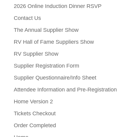
2026 Online Induction Dinner RSVP
Contact Us
The Annual Supplier Show
RV Hall of Fame Suppliers Show
RV Supplier Show
Supplier Registration Form
Supplier Questionnaire/Info Sheet
Attendee Information and Pre-Registration
Home Version 2
Tickets Checkout
Order Completed