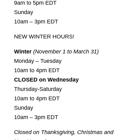
9am to 5pm EDT
Sunday
10am – 3pm EDT
NEW WINTER HOURS!
Winter
(November 1 to March 31)
Monday – Tuesday
10am to 4pm EDT
CLOSED on Wednesday
Thursday-Saturday
10am to 4pm EDT
Sunday
10am – 3pm EDT
Closed on Thanksgiving, Christmas and