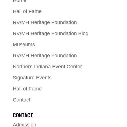
Home
Hall of Fame
RV/MH Heritage Foundation
RV/MH Heritage Foundation Blog
Museums
RV/MH Heritage Foundation
Northern Indiana Event Center
Signature Events
Hall of Fame
Contact
CONTACT
Admission