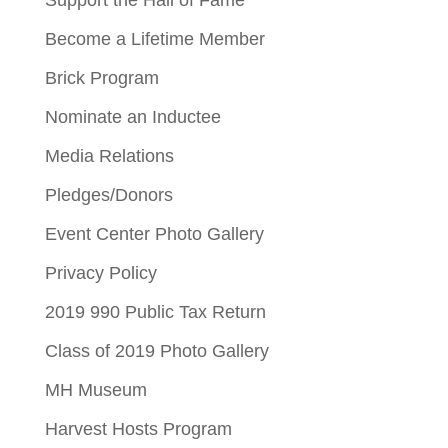
Become a Lifetime Member
Brick Program
Nominate an Inductee
Media Relations
Pledges/Donors
Event Center Photo Gallery
Privacy Policy
2019 990 Public Tax Return
Class of 2019 Photo Gallery
MH Museum
Harvest Hosts Program