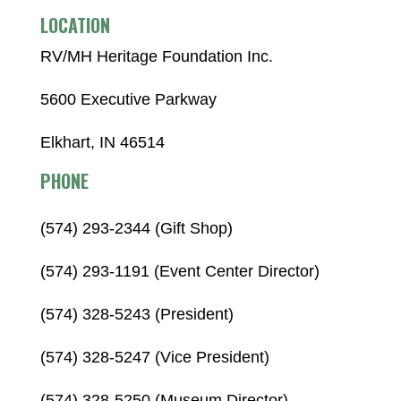
LOCATION
RV/MH Heritage Foundation Inc.
5600 Executive Parkway
Elkhart, IN 46514
PHONE
(574) 293-2344 (Gift Shop)
(574) 293-1191 (Event Center Director)
(574) 328-5243 (President)
(574) 328-5247 (Vice President)
(574) 328-5250 (Museum Director)