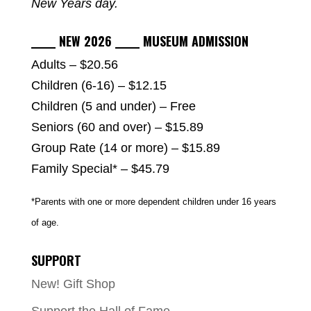
New Years day.
_____ NEW 2026 _____ MUSEUM ADMISSION
Adults – $20.56
Children (6-16) – $12.15
Children (5 and under) – Free
Seniors (60 and over) – $15.89
Group Rate (14 or more) – $15.89
Family Special* – $45.79
*Parents with one or more dependent children under 16 years
of age.
SUPPORT
New! Gift Shop
Support the Hall of Fame