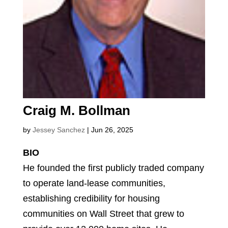
Craig M. Bollman
by
Jessey Sanchez
|
Jun 26, 2025
BIO
He founded the first publicly traded company
to operate land-lease communities,
establishing credibility for housing
communities on Wall Street that grew to