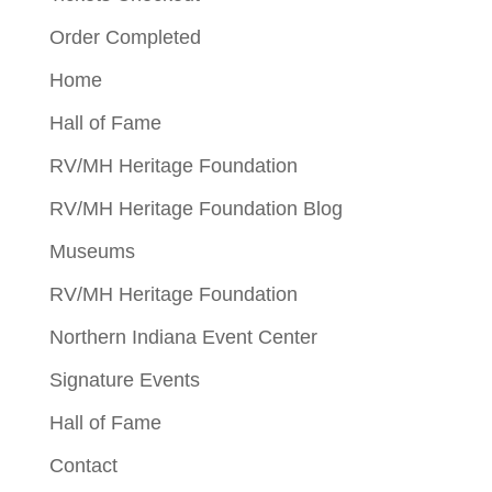
Order Completed
Home
Hall of Fame
RV/MH Heritage Foundation
RV/MH Heritage Foundation Blog
Museums
RV/MH Heritage Foundation
Northern Indiana Event Center
Signature Events
Hall of Fame
Contact