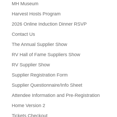
MH Museum
Harvest Hosts Program
2026 Online Induction Dinner RSVP
Contact Us
The Annual Supplier Show
RV Hall of Fame Suppliers Show
RV Supplier Show
Supplier Registration Form
Supplier Questionnaire/Info Sheet
Attendee Information and Pre-Registration
Home Version 2
Tickets Checkout