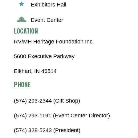
Exhibitors Hall
Event Center
LOCATION
RV/MH Heritage Foundation Inc.
5600 Executive Parkway
Elkhart, IN 46514
PHONE
(574) 293-2344 (Gift Shop)
(574) 293-1191 (Event Center Director)
(574) 328-5243 (President)