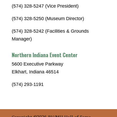
(574) 328-5247 (Vice President)
(574) 328-5250 (Museum Director)
(574) 328-5242 (Facilities & Grounds
Manager)
Northern Indiana Event Center
5600 Executive Parkway
Elkhart, Indiana 46514
(574) 293-1191