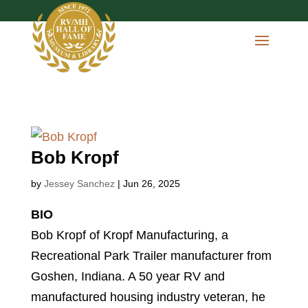
Bob Kropf
by
Jessey Sanchez
|
Jun 26, 2025
BIO
Bob Kropf of Kropf Manufacturing, a
Recreational Park Trailer manufacturer from
Goshen, Indiana. A 50 year RV and
manufactured housing industry veteran, he