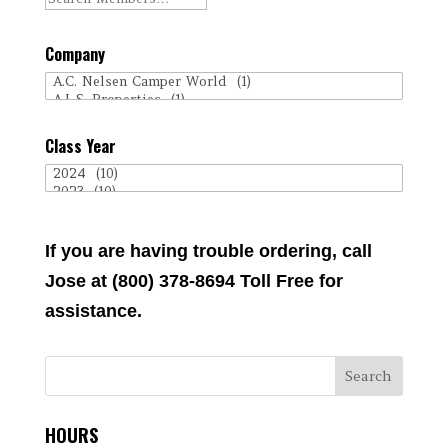
Company
Class Year
If you are having trouble ordering, call
Jose at (800) 378-8694 Toll Free for
assistance.
HOURS