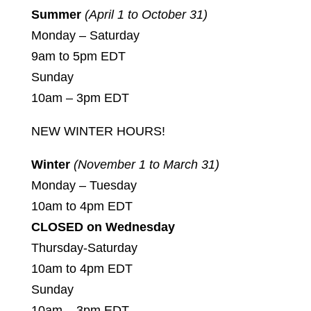
Summer
(April 1 to October 31)
Monday – Saturday
9am to 5pm EDT
Sunday
10am – 3pm EDT
NEW WINTER HOURS!
Winter
(November 1 to March 31)
Monday – Tuesday
10am to 4pm EDT
CLOSED on Wednesday
Thursday-Saturday
10am to 4pm EDT
Sunday
10am – 3pm EDT