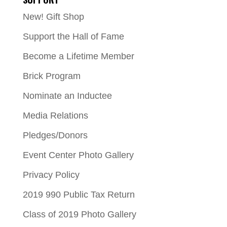
New! Gift Shop
Support the Hall of Fame
Become a Lifetime Member
Brick Program
Nominate an Inductee
Media Relations
Pledges/Donors
Event Center Photo Gallery
Privacy Policy
2019 990 Public Tax Return
Class of 2019 Photo Gallery