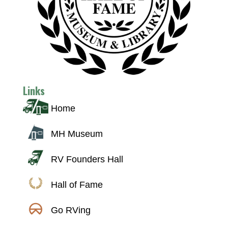
Links
Home
MH Museum
RV Founders Hall
Hall of Fame
Go RVing