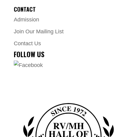
CONTACT
Admission
Join Our Mailing List
Contact Us
FOLLOW US