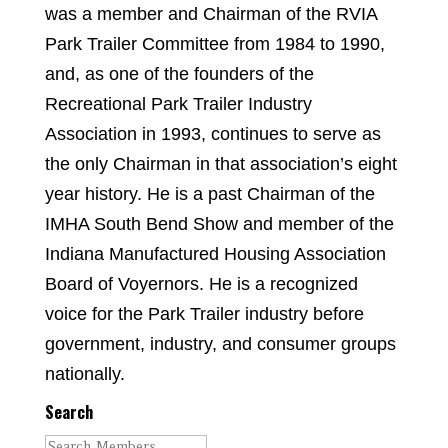
was a member and Chairman of the RVIA
Park Trailer Committee from 1984 to 1990,
and, as one of the founders of the
Recreational Park Trailer Industry
Association in 1993, continues to serve as
the only Chairman in that association’s eight
year history. He is a past Chairman of the
IMHA South Bend Show and member of the
Indiana Manufactured Housing Association
Board of Voyernors. He is a recognized
voice for the Park Trailer industry before
government, industry, and consumer groups
nationally.
Search