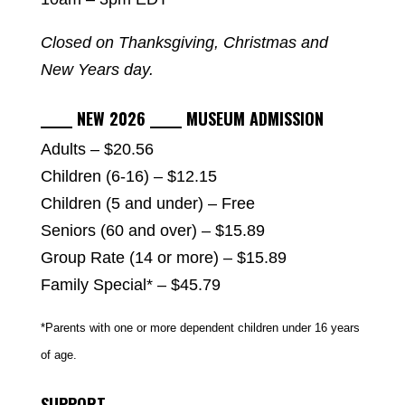
Closed on Thanksgiving, Christmas and
New Years day.
_____ NEW 2026 _____ MUSEUM ADMISSION
Adults – $20.56
Children (6-16) – $12.15
Children (5 and under) – Free
Seniors (60 and over) – $15.89
Group Rate (14 or more) – $15.89
Family Special* – $45.79
*Parents with one or more dependent children under 16 years
of age.
SUPPORT