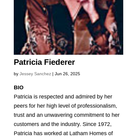
Patricia Fiederer
by
Jessey Sanchez
|
Jun 26, 2025
BIO
Patricia is respected and admired by her
peers for her high level of professionalism,
trust and an unwavering commitment to her
customers and the industry. Since 1972,
Patricia has worked at Latham Homes of