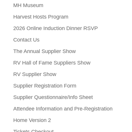
MH Museum
Harvest Hosts Program
2026 Online Induction Dinner RSVP
Contact Us
The Annual Supplier Show
RV Hall of Fame Suppliers Show
RV Supplier Show
Supplier Registration Form
Supplier Questionnaire/Info Sheet
Attendee Information and Pre-Registration
Home Version 2
Tickets Checkout