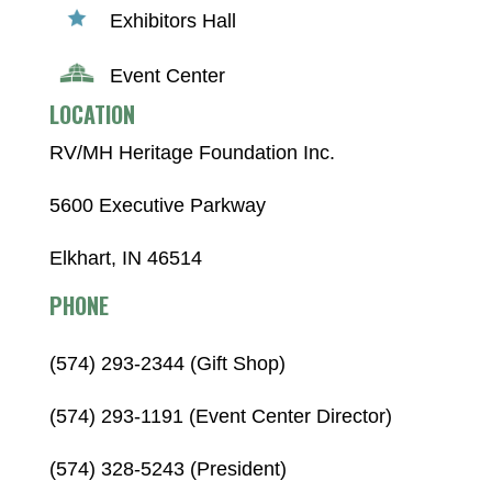
Exhibitors Hall
Event Center
LOCATION
RV/MH Heritage Foundation Inc.
5600 Executive Parkway
Elkhart, IN 46514
PHONE
(574) 293-2344 (Gift Shop)
(574) 293-1191 (Event Center Director)
(574) 328-5243 (President)