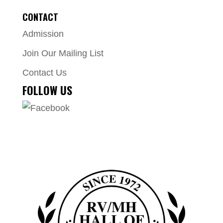
CONTACT
Admission
Join Our Mailing List
Contact Us
FOLLOW US