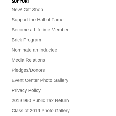
SUPPORT
New! Gift Shop
Support the Hall of Fame
Become a Lifetime Member
Brick Program
Nominate an Inductee
Media Relations
Pledges/Donors
Event Center Photo Gallery
Privacy Policy
2019 990 Public Tax Return
Class of 2019 Photo Gallery