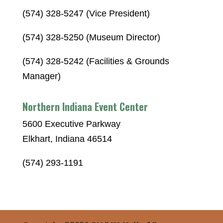
(574) 328-5247 (Vice President)
(574) 328-5250 (Museum Director)
(574) 328-5242 (Facilities & Grounds
Manager)
Northern Indiana Event Center
5600 Executive Parkway
Elkhart, Indiana 46514
(574) 293-1191