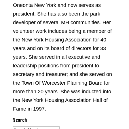
Oneonta New York and now serves as
president. She has also been the park
developer of several MH communities. Her
volunteer work includes being a member of
the New York Housing Association for 40
years and on its board of directors for 33
years. She served in all executive and
leadership positions from president to
secretary and treasurer; and she served on
the Town Of Worcester Planning Board for
more than 20 years. She was inducted into
the New York Housing Association Hall of
Fame in 1997.
Search