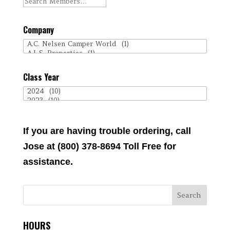
Company
Class Year
If you are having trouble ordering, call
Jose at (800) 378-8694 Toll Free for
assistance.
HOURS