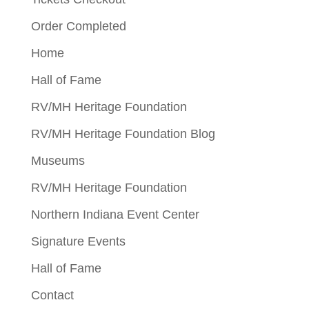
Order Completed
Home
Hall of Fame
RV/MH Heritage Foundation
RV/MH Heritage Foundation Blog
Museums
RV/MH Heritage Foundation
Northern Indiana Event Center
Signature Events
Hall of Fame
Contact