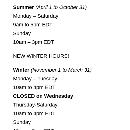
Summer
(April 1 to October 31)
Monday – Saturday
9am to 5pm EDT
Sunday
10am – 3pm EDT
NEW WINTER HOURS!
Winter
(November 1 to March 31)
Monday – Tuesday
10am to 4pm EDT
CLOSED on Wednesday
Thursday-Saturday
10am to 4pm EDT
Sunday