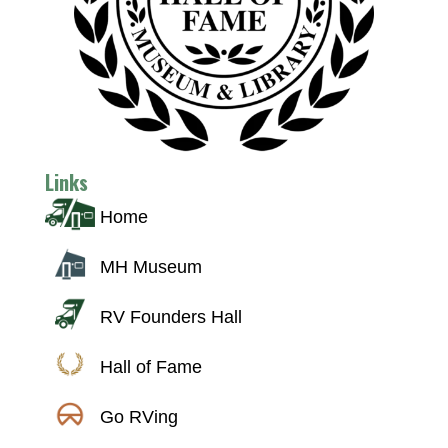
Links
Home
MH Museum
RV Founders Hall
Hall of Fame
Go RVing