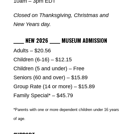
10am – 3pm EDT
Closed on Thanksgiving, Christmas and
New Years day.
_____ NEW 2026 _____ MUSEUM ADMISSION
Adults – $20.56
Children (6-16) – $12.15
Children (5 and under) – Free
Seniors (60 and over) – $15.89
Group Rate (14 or more) – $15.89
Family Special* – $45.79
*Parents with one or more dependent children under 16 years
of age.