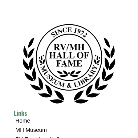
Links
Home
MH Museum