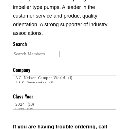
impeller type pumps. A leader in the
customer service and product quality
orientation. A strong supporter of industry
associations.
Search
Company
Class Year
If you are having trouble ordering, call