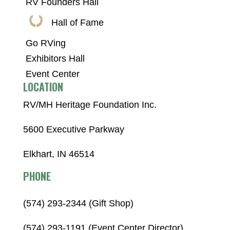
RV Founders Hall
Hall of Fame
Go RVing
Exhibitors Hall
Event Center
LOCATION
RV/MH Heritage Foundation Inc.
5600 Executive Parkway
Elkhart, IN 46514
PHONE
(574) 293-2344 (Gift Shop)
(574) 293-1191 (Event Center Director)