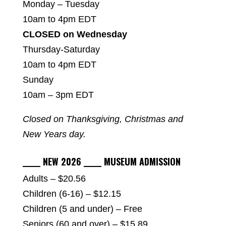
Monday – Tuesday
10am to 4pm EDT
CLOSED on Wednesday
Thursday-Saturday
10am to 4pm EDT
Sunday
10am – 3pm EDT
Closed on Thanksgiving, Christmas and
New Years day.
_____ NEW 2026 _____ MUSEUM ADMISSION
Adults – $20.56
Children (6-16) – $12.15
Children (5 and under) – Free
Seniors (60 and over) – $15.89