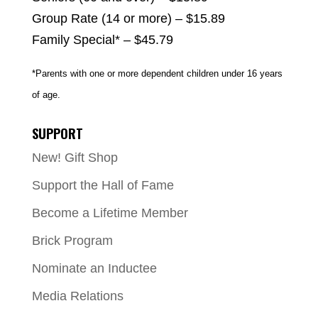
Group Rate (14 or more) – $15.89
Family Special* – $45.79
*Parents with one or more dependent children under 16 years
of age.
SUPPORT
New! Gift Shop
Support the Hall of Fame
Become a Lifetime Member
Brick Program
Nominate an Inductee
Media Relations