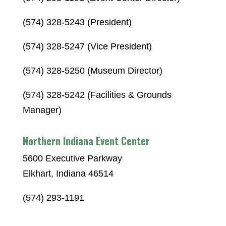
(574) 328-5243 (President)
(574) 328-5247 (Vice President)
(574) 328-5250 (Museum Director)
(574) 328-5242 (Facilities & Grounds
Manager)
Northern Indiana Event Center
5600 Executive Parkway
Elkhart, Indiana 46514
(574) 293-1191