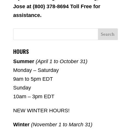
Jose at (800) 378-8694 Toll Free for
assistance.
HOURS
Summer
(April 1 to October 31)
Monday – Saturday
9am to 5pm EDT
Sunday
10am – 3pm EDT
NEW WINTER HOURS!
Winter
(November 1 to March 31)