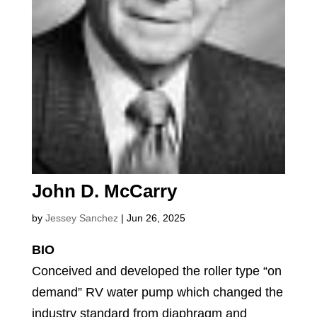
John D. McCarry
by
Jessey Sanchez
|
Jun 26, 2025
BIO
Conceived and developed the roller type “on
demand” RV water pump which changed the
industry standard from diaphragm and