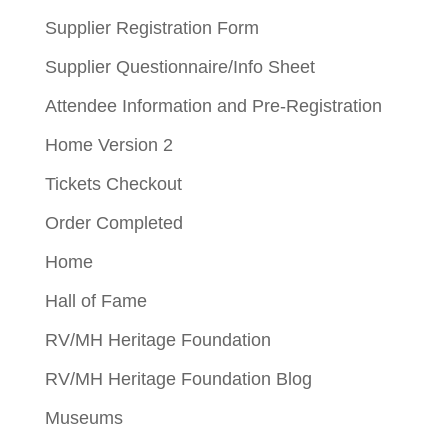
Supplier Registration Form
Supplier Questionnaire/Info Sheet
Attendee Information and Pre-Registration
Home Version 2
Tickets Checkout
Order Completed
Home
Hall of Fame
RV/MH Heritage Foundation
RV/MH Heritage Foundation Blog
Museums