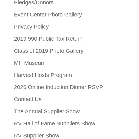
Pledges/Donors
Event Center Photo Gallery
Privacy Policy
2019 990 Public Tax Return
Class of 2019 Photo Gallery
MH Museum
Harvest Hosts Program
2026 Online Induction Dinner RSVP
Contact Us
The Annual Supplier Show
RV Hall of Fame Suppliers Show
RV Supplier Show