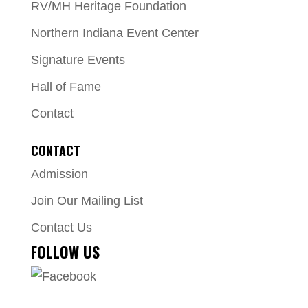
RV/MH Heritage Foundation
Northern Indiana Event Center
Signature Events
Hall of Fame
Contact
CONTACT
Admission
Join Our Mailing List
Contact Us
FOLLOW US