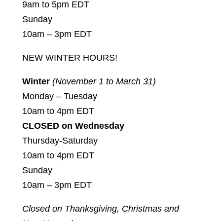
9am to 5pm EDT
Sunday
10am – 3pm EDT
NEW WINTER HOURS!
Winter
(November 1 to March 31)
Monday – Tuesday
10am to 4pm EDT
CLOSED on Wednesday
Thursday-Saturday
10am to 4pm EDT
Sunday
10am – 3pm EDT
Closed on Thanksgiving, Christmas and