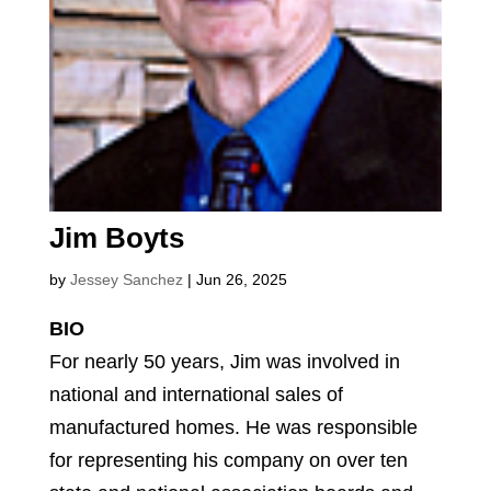
Jim Boyts
by
Jessey Sanchez
|
Jun 26, 2025
BIO
For nearly 50 years, Jim was involved in
national and international sales of
manufactured homes. He was responsible
for representing his company on over ten