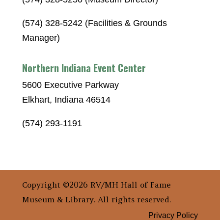
(574) 328-5242 (Facilities & Grounds
Manager)
Northern Indiana Event Center
5600 Executive Parkway
Elkhart, Indiana 46514
(574) 293-1191
Copyright ©2026 RV/MH Hall of Fame
Museum & Library. All rights reserved.
Privacy Policy