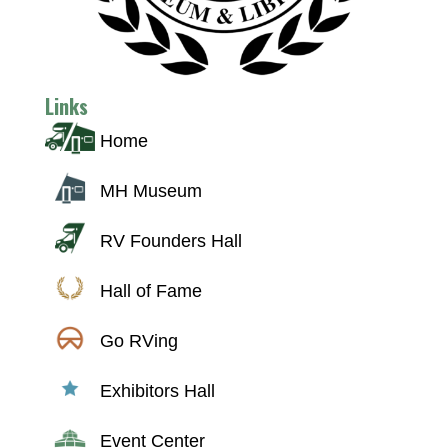
Links
Home
MH Museum
RV Founders Hall
Hall of Fame
Go RVing
Exhibitors Hall
Event Center