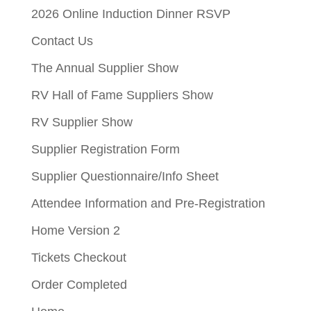
2026 Online Induction Dinner RSVP
Contact Us
The Annual Supplier Show
RV Hall of Fame Suppliers Show
RV Supplier Show
Supplier Registration Form
Supplier Questionnaire/Info Sheet
Attendee Information and Pre-Registration
Home Version 2
Tickets Checkout
Order Completed