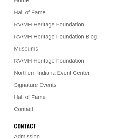
Home
Hall of Fame
RV/MH Heritage Foundation
RV/MH Heritage Foundation Blog
Museums
RV/MH Heritage Foundation
Northern Indiana Event Center
Signature Events
Hall of Fame
Contact
CONTACT
Admission