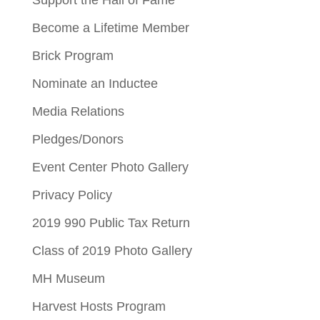
Become a Lifetime Member
Brick Program
Nominate an Inductee
Media Relations
Pledges/Donors
Event Center Photo Gallery
Privacy Policy
2019 990 Public Tax Return
Class of 2019 Photo Gallery
MH Museum
Harvest Hosts Program