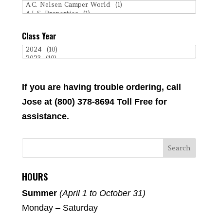
Class Year
If you are having trouble ordering, call
Jose at (800) 378-8694 Toll Free for
assistance.
HOURS
Summer
(April 1 to October 31)
Monday – Saturday