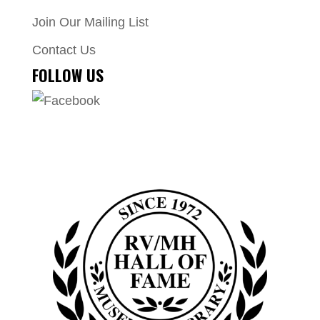
Join Our Mailing List
Contact Us
FOLLOW US