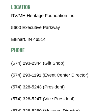
LOCATION
RV/MH Heritage Foundation Inc.
5600 Executive Parkway
Elkhart, IN 46514
PHONE
(574) 293-2344 (Gift Shop)
(574) 293-1191 (Event Center Director)
(574) 328-5243 (President)
(574) 328-5247 (Vice President)
(574) 328-5250 (Museum Director)