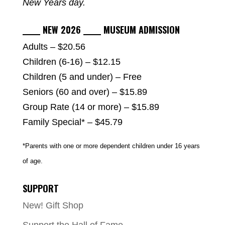
New Years day.
_____ NEW 2026 _____ MUSEUM ADMISSION
Adults – $20.56
Children (6-16) – $12.15
Children (5 and under) – Free
Seniors (60 and over) – $15.89
Group Rate (14 or more) – $15.89
Family Special* – $45.79
*Parents with one or more dependent children under 16 years
of age.
SUPPORT
New! Gift Shop
Support the Hall of Fame