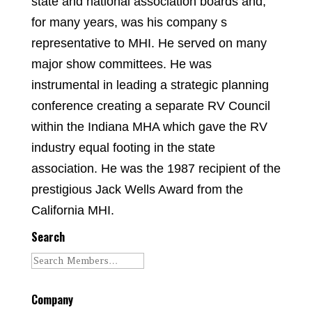
state and national association boards and,
for many years, was his company s
representative to MHI. He served on many
major show committees. He was
instrumental in leading a strategic planning
conference creating a separate RV Council
within the Indiana MHA which gave the RV
industry equal footing in the state
association. He was the 1987 recipient of the
prestigious Jack Wells Award from the
California MHI.
Search
Company