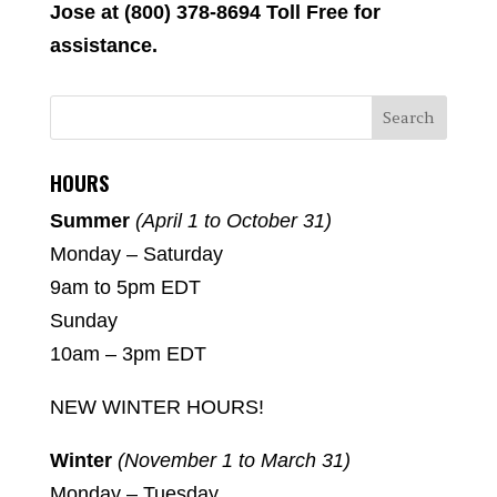
Jose at (800) 378-8694 Toll Free for
assistance.
HOURS
Summer
(April 1 to October 31)
Monday – Saturday
9am to 5pm EDT
Sunday
10am – 3pm EDT
NEW WINTER HOURS!
Winter
(November 1 to March 31)
Monday – Tuesday