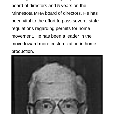
board of directors and 5 years on the
Minnesota MHA board of directors. He has
been vital to the effort to pass several state
regulations regarding permits for home
movement. He has been a leader in the
move toward more customization in home
production.