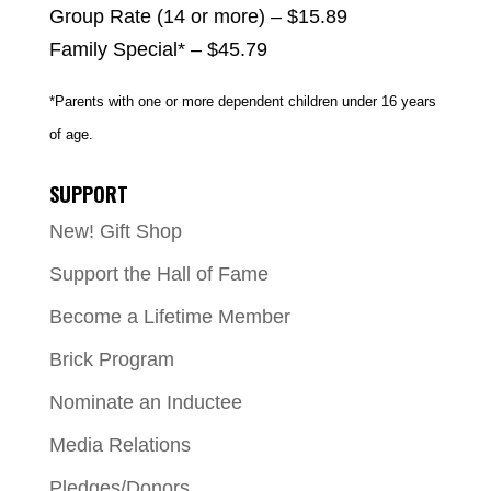
Group Rate (14 or more) – $15.89
Family Special* – $45.79
*Parents with one or more dependent children under 16 years
of age.
SUPPORT
New! Gift Shop
Support the Hall of Fame
Become a Lifetime Member
Brick Program
Nominate an Inductee
Media Relations
Pledges/Donors