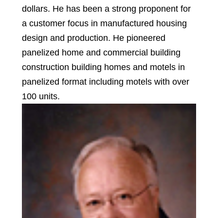
dollars. He has been a strong proponent for
a customer focus in manufactured housing
design and production. He pioneered
panelized home and commercial building
construction building homes and motels in
panelized format including motels with over
100 units.