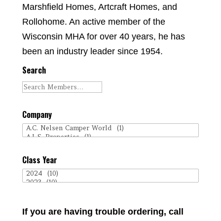
Marshfield Homes, Artcraft Homes, and
Rollohome. An active member of the
Wisconsin MHA for over 40 years, he has
been an industry leader since 1954.
Search
Company
Class Year
If you are having trouble ordering, call