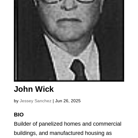
John Wick
by
Jessey Sanchez
|
Jun 26, 2025
BIO
Builder of panelized homes and commercial
buildings, and manufactured housing as