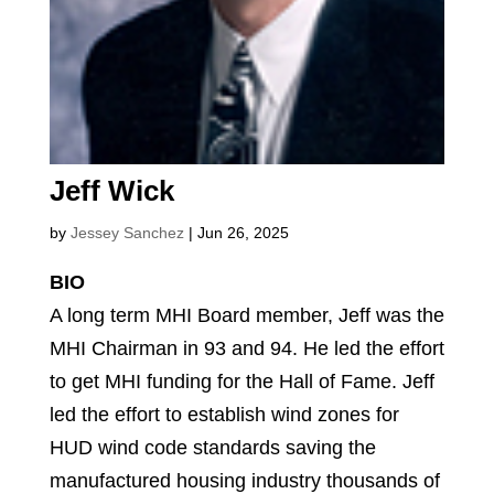
Jeff Wick
by
Jessey Sanchez
|
Jun 26, 2025
BIO
A long term MHI Board member, Jeff was the
MHI Chairman in 93 and 94. He led the effort
to get MHI funding for the Hall of Fame. Jeff
led the effort to establish wind zones for
HUD wind code standards saving the
manufactured housing industry thousands of