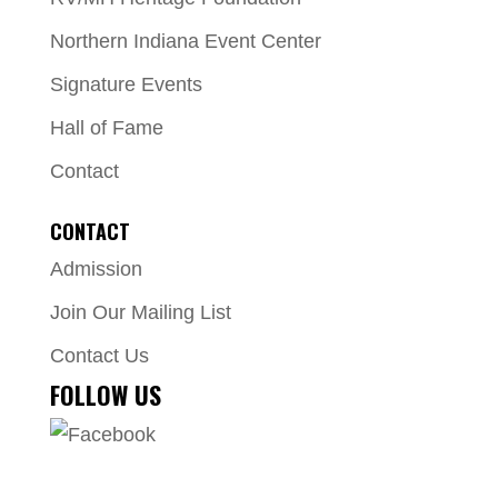
Northern Indiana Event Center
Signature Events
Hall of Fame
Contact
CONTACT
Admission
Join Our Mailing List
Contact Us
FOLLOW US