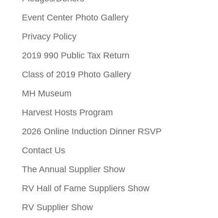
Event Center Photo Gallery
Privacy Policy
2019 990 Public Tax Return
Class of 2019 Photo Gallery
MH Museum
Harvest Hosts Program
2026 Online Induction Dinner RSVP
Contact Us
The Annual Supplier Show
RV Hall of Fame Suppliers Show
RV Supplier Show