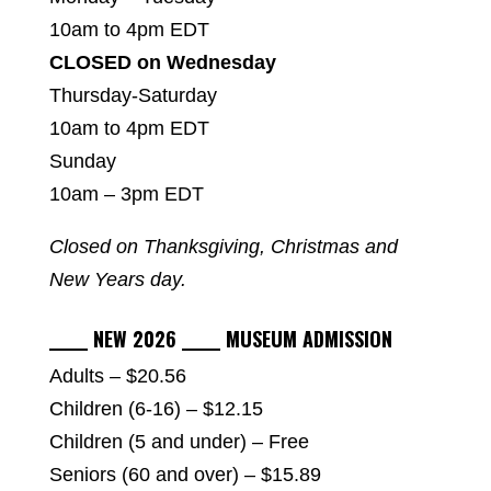
10am to 4pm EDT
CLOSED on Wednesday
Thursday-Saturday
10am to 4pm EDT
Sunday
10am – 3pm EDT
Closed on Thanksgiving, Christmas and
New Years day.
_____ NEW 2026 _____ MUSEUM ADMISSION
Adults – $20.56
Children (6-16) – $12.15
Children (5 and under) – Free
Seniors (60 and over) – $15.89