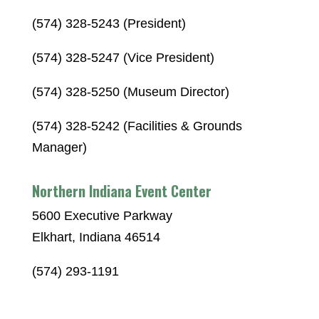
(574) 328-5243 (President)
(574) 328-5247 (Vice President)
(574) 328-5250 (Museum Director)
(574) 328-5242 (Facilities & Grounds
Manager)
Northern Indiana Event Center
5600 Executive Parkway
Elkhart, Indiana 46514
(574) 293-1191