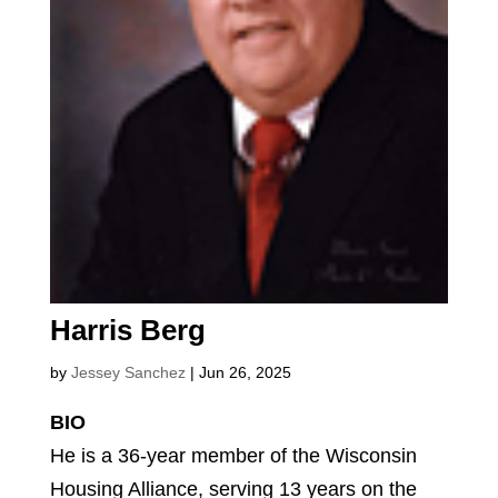
Harris Berg
by
Jessey Sanchez
|
Jun 26, 2025
BIO
He is a 36-year member of the Wisconsin
Housing Alliance, serving 13 years on the