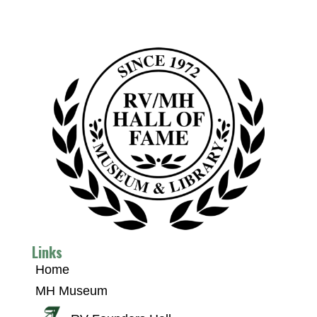
Links
Home
MH Museum