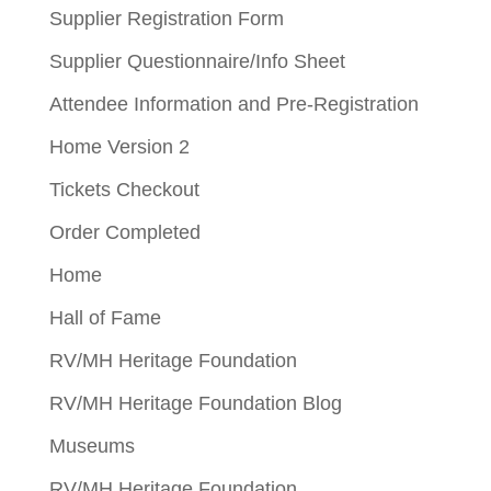
Supplier Registration Form
Supplier Questionnaire/Info Sheet
Attendee Information and Pre-Registration
Home Version 2
Tickets Checkout
Order Completed
Home
Hall of Fame
RV/MH Heritage Foundation
RV/MH Heritage Foundation Blog
Museums
RV/MH Heritage Foundation