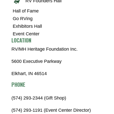
RV Founders Hall
Hall of Fame
Go RVing
Exhibitors Hall
Event Center
LOCATION
RV/MH Heritage Foundation Inc.
5600 Executive Parkway
Elkhart, IN 46514
PHONE
(574) 293-2344 (Gift Shop)
(574) 293-1191 (Event Center Director)