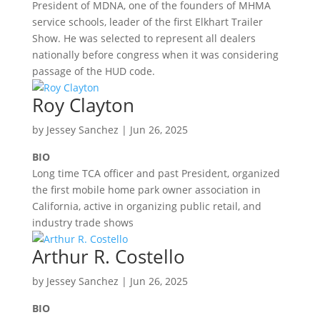
President of MDNA, one of the founders of MHMA
service schools, leader of the first Elkhart Trailer
Show. He was selected to represent all dealers
nationally before congress when it was considering
passage of the HUD code.
Roy Clayton
by
Jessey Sanchez
|
Jun 26, 2025
BIO
Long time TCA officer and past President, organized
the first mobile home park owner association in
California, active in organizing public retail, and
industry trade shows
Arthur R. Costello
by
Jessey Sanchez
|
Jun 26, 2025
BIO