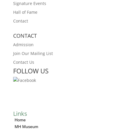
Signature Events
Hall of Fame
Contact
CONTACT
Admission
Join Our Mailing List
Contact Us
FOLLOW US
Links
Home
MH Museum