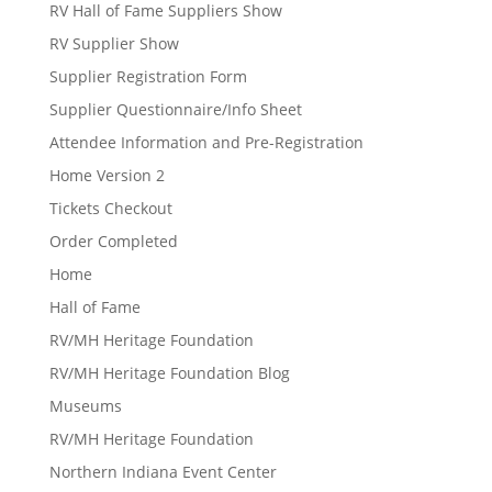
RV Hall of Fame Suppliers Show
RV Supplier Show
Supplier Registration Form
Supplier Questionnaire/Info Sheet
Attendee Information and Pre-Registration
Home Version 2
Tickets Checkout
Order Completed
Home
Hall of Fame
RV/MH Heritage Foundation
RV/MH Heritage Foundation Blog
Museums
RV/MH Heritage Foundation
Northern Indiana Event Center