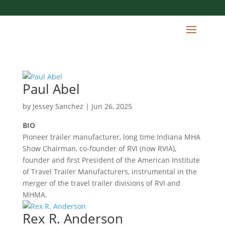
Paul Abel
by
Jessey Sanchez
|
Jun 26, 2025
BIO
Pioneer trailer manufacturer, long time Indiana MHA
Show Chairman, co-founder of RVI (now RVIA),
founder and first President of the American Institute
of Travel Trailer Manufacturers, instrumental in the
merger of the travel trailer divisions of RVI and
MHMA.
Rex R. Anderson