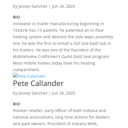
by
Jessey Sanchez
|
Jun 26, 2025
BIO
Innovator in trailer manufacturing beginning in
1924,He has 13 patents. he patented an in-floor
heating system and devised the side-ways assembly
line, he was the first to install a full size bath tub in
his trailers. He was one of the founders of the
Mobilehome Craftsmen’s Guild Gold Seal program.
Most mobile homes today have his heating
compartment.
Pete Callander
by
Jessey Sanchez
|
Jun 26, 2025
BIO
Pioneer retailer, early officer of both Indiana and
national associations, long time activist for dealers
and park owners. President of Indiana MHA,