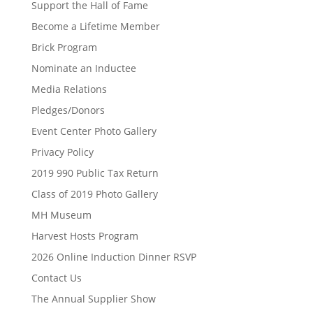
Support the Hall of Fame
Become a Lifetime Member
Brick Program
Nominate an Inductee
Media Relations
Pledges/Donors
Event Center Photo Gallery
Privacy Policy
2019 990 Public Tax Return
Class of 2019 Photo Gallery
MH Museum
Harvest Hosts Program
2026 Online Induction Dinner RSVP
Contact Us
The Annual Supplier Show