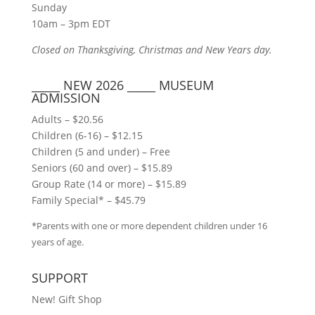
Sunday
10am – 3pm EDT
Closed on Thanksgiving, Christmas and New Years day.
_____ NEW 2026 _____ MUSEUM
ADMISSION
Adults – $20.56
Children (6-16) – $12.15
Children (5 and under) – Free
Seniors (60 and over) – $15.89
Group Rate (14 or more) – $15.89
Family Special* – $45.79
*Parents with one or more dependent children under 16
years of age.
SUPPORT
New! Gift Shop