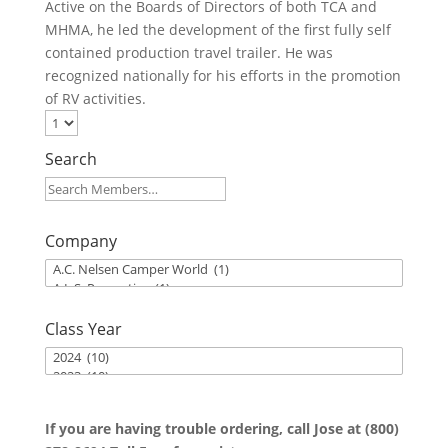
Active on the Boards of Directors of both TCA and
MHMA, he led the development of the first fully self
contained production travel trailer. He was
recognized nationally for his efforts in the promotion
of RV activities.
Search
Company
Class Year
If you are having trouble ordering, call Jose at (800)