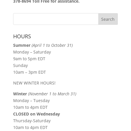
378-8694 Toll Free for assistance.
HOURS
Summer
(April 1 to October 31)
Monday – Saturday
9am to 5pm EDT
Sunday
10am – 3pm EDT
NEW WINTER HOURS!
Winter
(November 1 to March 31)
Monday – Tuesday
10am to 4pm EDT
CLOSED on Wednesday
Thursday-Saturday
10am to 4pm EDT