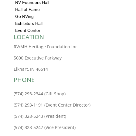
RV Founders Hall
Hall of Fame
Go RVing
Exhibitors Hall
Event Center
LOCATION
RV/MH Heritage Foundation Inc.
5600 Executive Parkway
Elkhart, IN 46514
PHONE
(574) 293-2344 (Gift Shop)
(574) 293-1191 (Event Center Director)
(574) 328-5243 (President)
(574) 328-5247 (Vice President)