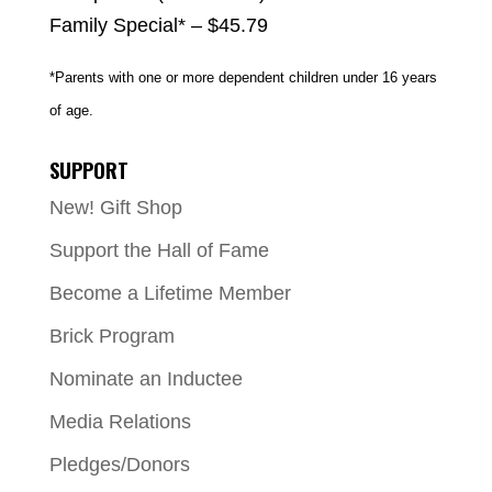
Family Special* – $45.79
*Parents with one or more dependent children under 16 years
of age.
SUPPORT
New! Gift Shop
Support the Hall of Fame
Become a Lifetime Member
Brick Program
Nominate an Inductee
Media Relations
Pledges/Donors