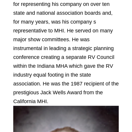
for representing his company on over ten
state and national association boards and,
for many years, was his company s
representative to MHI. He served on many
major show committees. He was
instrumental in leading a strategic planning
conference creating a separate RV Council
within the Indiana MHA which gave the RV
industry equal footing in the state
association. He was the 1987 recipient of the
prestigious Jack Wells Award from the
California MHI.