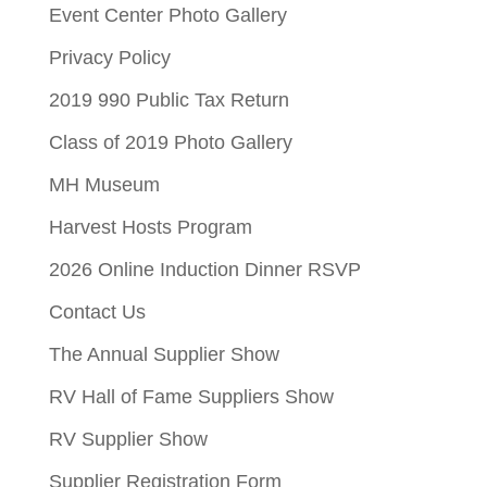
Event Center Photo Gallery
Privacy Policy
2019 990 Public Tax Return
Class of 2019 Photo Gallery
MH Museum
Harvest Hosts Program
2026 Online Induction Dinner RSVP
Contact Us
The Annual Supplier Show
RV Hall of Fame Suppliers Show
RV Supplier Show
Supplier Registration Form