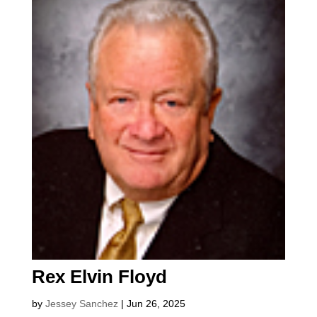
Rex Elvin Floyd
by
Jessey Sanchez
|
Jun 26, 2025