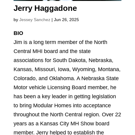
Jerry Haggadone
by
Jessey Sanchez
|
Jun 26, 2025
BIO
Jim is a long term member of the North
Central MHI board and the state
associations for South Dakota, Nebraska,
Kansas, Missouri, Iowa, Wyoming, Montana,
Colorado, and Oklahoma. A Nebraska State
Motor vehicle Licensing Board member, he
has been a key leader in getting legislation
to bring Modular Homes into acceptance
throughout the North Central region. Over 22
years as a Kansas City MH Show board
member. Jerry helped to establish the