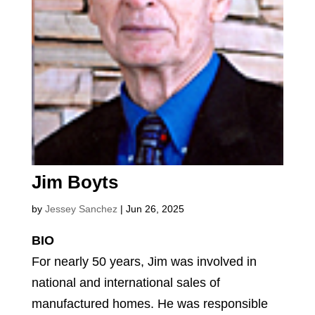
Jim Boyts
by
Jessey Sanchez
|
Jun 26, 2025
BIO
For nearly 50 years, Jim was involved in
national and international sales of
manufactured homes. He was responsible