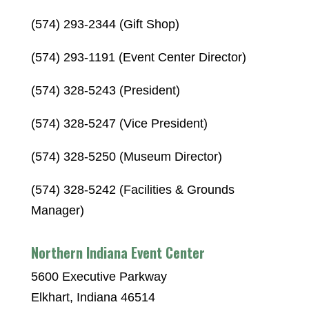
(574) 293-2344 (Gift Shop)
(574) 293-1191 (Event Center Director)
(574) 328-5243 (President)
(574) 328-5247 (Vice President)
(574) 328-5250 (Museum Director)
(574) 328-5242 (Facilities & Grounds
Manager)
Northern Indiana Event Center
5600 Executive Parkway
Elkhart, Indiana 46514