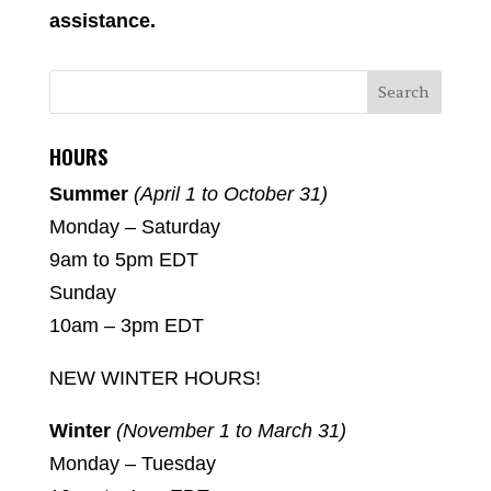
assistance.
HOURS
Summer
(April 1 to October 31)
Monday – Saturday
9am to 5pm EDT
Sunday
10am – 3pm EDT
NEW WINTER HOURS!
Winter
(November 1 to March 31)
Monday – Tuesday