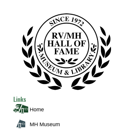
Links
Home
MH Museum