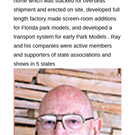
home which was stacked for overseas
shipment and erected on site, developed full
length factory made screen-room additions
for Florida park models, and developed a
transport system for early Park Models . Ray
and his companies were active members
and supporters of state associations and
shows in 5 states