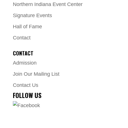
Northern Indiana Event Center
Signature Events
Hall of Fame
Contact
CONTACT
Admission
Join Our Mailing List
Contact Us
FOLLOW US