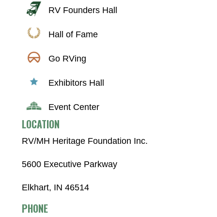
RV Founders Hall
Hall of Fame
Go RVing
Exhibitors Hall
Event Center
LOCATION
RV/MH Heritage Foundation Inc.
5600 Executive Parkway
Elkhart, IN 46514
PHONE