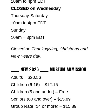
10am to 4pm EDT
CLOSED on Wednesday
Thursday-Saturday
10am to 4pm EDT
Sunday
10am – 3pm EDT
Closed on Thanksgiving, Christmas and
New Years day.
_____ NEW 2026 _____ MUSEUM ADMISSION
Adults – $20.56
Children (6-16) – $12.15
Children (5 and under) – Free
Seniors (60 and over) – $15.89
Group Rate (14 or more) – $15.89