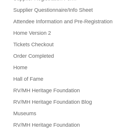
Supplier Questionnaire/Info Sheet
Attendee Information and Pre-Registration
Home Version 2
Tickets Checkout
Order Completed
Home
Hall of Fame
RV/MH Heritage Foundation
RV/MH Heritage Foundation Blog
Museums
RV/MH Heritage Foundation