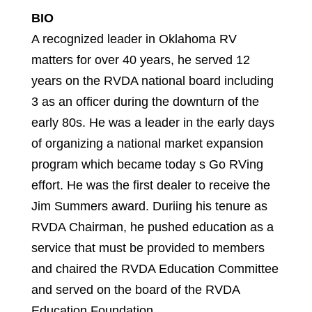
BIO
A recognized leader in Oklahoma RV
matters for over 40 years, he served 12
years on the RVDA national board including
3 as an officer during the downturn of the
early 80s. He was a leader in the early days
of organizing a national market expansion
program which became today s Go RVing
effort. He was the first dealer to receive the
Jim Summers award. Duriing his tenure as
RVDA Chairman, he pushed education as a
service that must be provided to members
and chaired the RVDA Education Committee
and served on the board of the RVDA
Education Foundation.