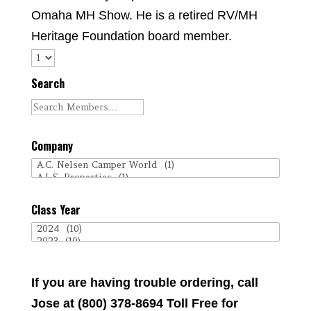
Omaha MH Show. He is a retired RV/MH
Heritage Foundation board member.
Search
Company
Class Year
If you are having trouble ordering, call
Jose at (800) 378-8694 Toll Free for