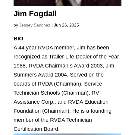
Jim Fogdall
by
Jessey Sanchez
|
Jun 26, 2025
BIO
A 44 year RVDA member, Jim has been
recognized as Trailer Life Dealer of the Year
1988, RVDA Chairman s Award 2003, Jim
Summers Award 2004. Served on the
boards of RVDA (Chairman), Service
Technician Schools (Chairman), RV
Assistance Corp., and RVDA Education
Foundation (Chairman). He is a founding
member of the RVDA Technician
Certification Board.