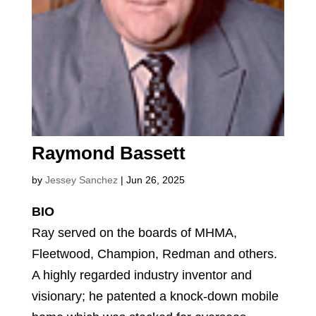
Raymond Bassett
by
Jessey Sanchez
|
Jun 26, 2025
BIO
Ray served on the boards of MHMA,
Fleetwood, Champion, Redman and others.
A highly regarded industry inventor and
visionary; he patented a knock-down mobile