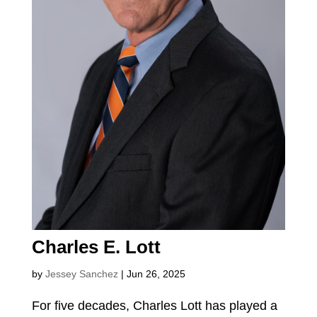
Charles E. Lott
by
Jessey Sanchez
|
Jun 26, 2025
For five decades, Charles Lott has played a