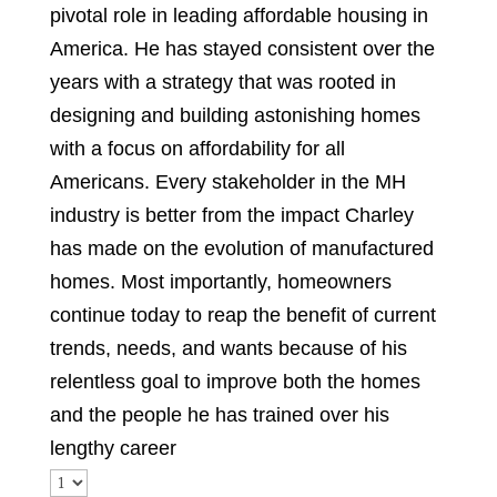
pivotal role in leading affordable housing in
America. He has stayed consistent over the
years with a strategy that was rooted in
designing and building astonishing homes
with a focus on affordability for all
Americans. Every stakeholder in the MH
industry is better from the impact Charley
has made on the evolution of manufactured
homes. Most importantly, homeowners
continue today to reap the benefit of current
trends, needs, and wants because of his
relentless goal to improve both the homes
and the people he has trained over his
lengthy career