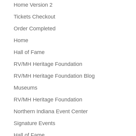
Home Version 2
Tickets Checkout
Order Completed
Home
Hall of Fame
RV/MH Heritage Foundation
RV/MH Heritage Foundation Blog
Museums
RV/MH Heritage Foundation
Northern Indiana Event Center
Signature Events
Hall of Fame