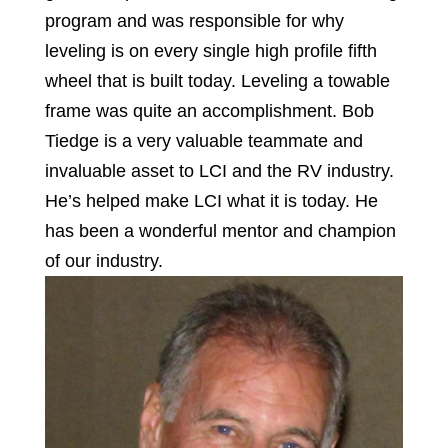
program and was responsible for why
leveling is on every single high profile fifth
wheel that is built today. Leveling a towable
frame was quite an accomplishment. Bob
Tiedge is a very valuable teammate and
invaluable asset to LCI and the RV industry.
He’s helped make LCI what it is today. He
has been a wonderful mentor and champion
of our industry.