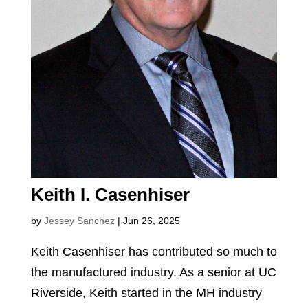
Keith I. Casenhiser
by
Jessey Sanchez
|
Jun 26, 2025
Keith Casenhiser has contributed so much to
the manufactured industry. As a senior at UC
Riverside, Keith started in the MH industry