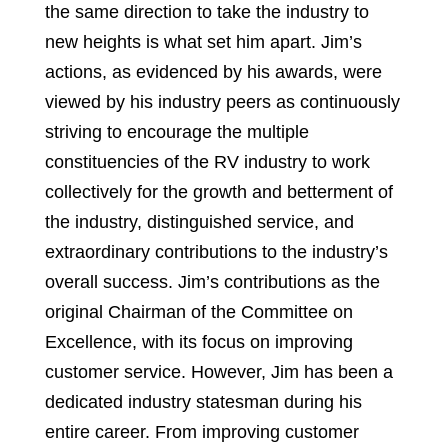
the same direction to take the industry to
new heights is what set him apart. Jim’s
actions, as evidenced by his awards, were
viewed by his industry peers as continuously
striving to encourage the multiple
constituencies of the RV industry to work
collectively for the growth and betterment of
the industry, distinguished service, and
extraordinary contributions to the industry’s
overall success. Jim’s contributions as the
original Chairman of the Committee on
Excellence, with its focus on improving
customer service. However, Jim has been a
dedicated industry statesman during his
entire career. From improving customer