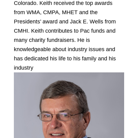
Colorado. Keith received the top awards
from WMA, CMPA, MHET and the
Presidents’ award and Jack E. Wells from
CMHI. Keith contributes to Pac funds and
many charity fundraisers. He is
knowledgeable about industry issues and
has dedicated his life to his family and his
industry