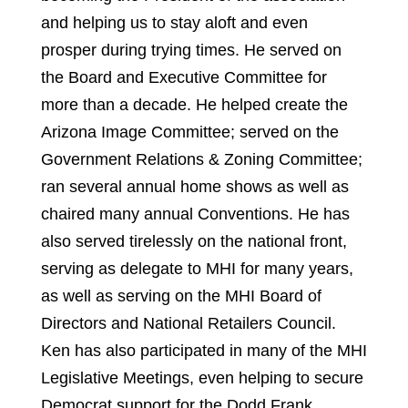
and helping us to stay aloft and even
prosper during trying times. He served on
the Board and Executive Committee for
more than a decade. He helped create the
Arizona Image Committee; served on the
Government Relations & Zoning Committee;
ran several annual home shows as well as
chaired many annual Conventions. He has
also served tirelessly on the national front,
serving as delegate to MHI for many years,
as well as serving on the MHI Board of
Directors and National Retailers Council.
Ken has also participated in many of the MHI
Legislative Meetings, even helping to secure
Democrat support for the Dodd Frank