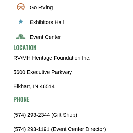
Go RVing
Exhibitors Hall
Event Center
LOCATION
RV/MH Heritage Foundation Inc.
5600 Executive Parkway
Elkhart, IN 46514
PHONE
(574) 293-2344 (Gift Shop)
(574) 293-1191 (Event Center Director)