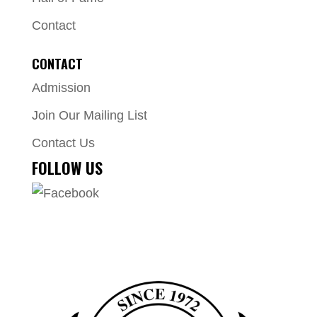
Contact
CONTACT
Admission
Join Our Mailing List
Contact Us
FOLLOW US