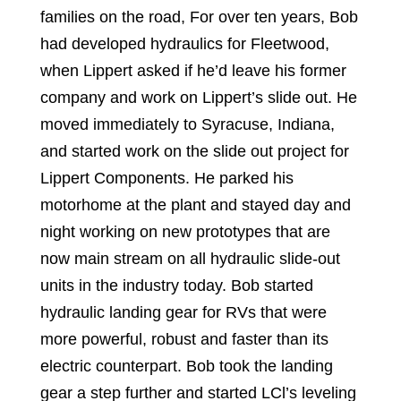
families on the road, For over ten years, Bob
had developed hydraulics for Fleetwood,
when Lippert asked if he’d leave his former
company and work on Lippert’s slide out. He
moved immediately to Syracuse, Indiana,
and started work on the slide out project for
Lippert Components. He parked his
motorhome at the plant and stayed day and
night working on new prototypes that are
now main stream on all hydraulic slide-out
units in the industry today. Bob started
hydraulic landing gear for RVs that were
more powerful, robust and faster than its
electric counterpart. Bob took the landing
gear a step further and started LCl’s leveling