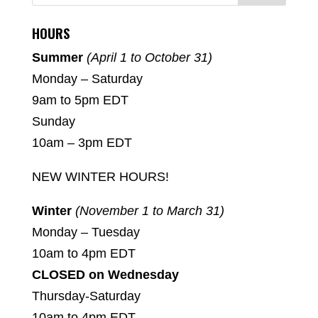
HOURS
Summer
(April 1 to October 31)
Monday – Saturday
9am to 5pm EDT
Sunday
10am – 3pm EDT
NEW WINTER HOURS!
Winter
(November 1 to March 31)
Monday – Tuesday
10am to 4pm EDT
CLOSED on Wednesday
Thursday-Saturday
10am to 4pm EDT