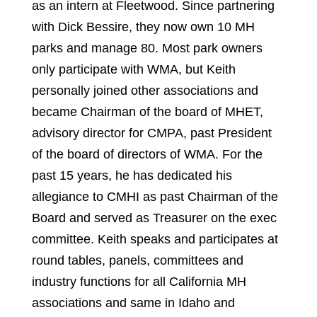
as an intern at Fleetwood. Since partnering
with Dick Bessire, they now own 10 MH
parks and manage 80. Most park owners
only participate with WMA, but Keith
personally joined other associations and
became Chairman of the board of MHET,
advisory director for CMPA, past President
of the board of directors of WMA. For the
past 15 years, he has dedicated his
allegiance to CMHI as past Chairman of the
Board and served as Treasurer on the exec
committee. Keith speaks and participates at
round tables, panels, committees and
industry functions for all California MH
associations and same in Idaho and