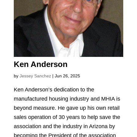
Ken Anderson
by
Jessey Sanchez
|
Jun 26, 2025
Ken Anderson’s dedication to the
manufactured housing industry and MHIA is
beyond measure. He gave up his own retail
sales operation of 30 years to help save the
association and the industry in Arizona by
becoming the President of the association