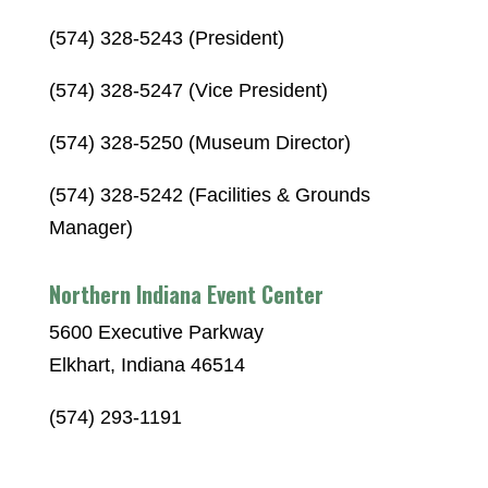
(574) 328-5243 (President)
(574) 328-5247 (Vice President)
(574) 328-5250 (Museum Director)
(574) 328-5242 (Facilities & Grounds
Manager)
Northern Indiana Event Center
5600 Executive Parkway
Elkhart, Indiana 46514
(574) 293-1191