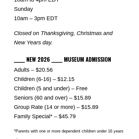
Sunday
10am – 3pm EDT
Closed on Thanksgiving, Christmas and
New Years day.
_____ NEW 2026 _____ MUSEUM ADMISSION
Adults – $20.56
Children (6-16) – $12.15
Children (5 and under) – Free
Seniors (60 and over) – $15.89
Group Rate (14 or more) – $15.89
Family Special* – $45.79
*Parents with one or more dependent children under 16 years