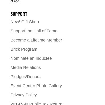
of age.
SUPPORT
New! Gift Shop
Support the Hall of Fame
Become a Lifetime Member
Brick Program
Nominate an Inductee
Media Relations
Pledges/Donors
Event Center Photo Gallery
Privacy Policy
2019 990 Public Tax Return