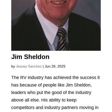
Jim Sheldon
by
Jessey Sanchez
|
Jun 26, 2025
The RV industry has achieved the success it
has because of people like Jim Sheldon,
leaders who put the good of the industry
above all else. His ability to keep
competitors and industry partners moving in