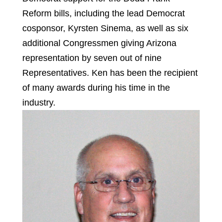
Reform bills, including the lead Democrat
cosponsor, Kyrsten Sinema, as well as six
additional Congressmen giving Arizona
representation by seven out of nine
Representatives. Ken has been the recipient
of many awards during his time in the
industry.