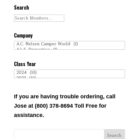
Search
Company
Class Year
If you are having trouble ordering, call
Jose at (800) 378-8694 Toll Free for
assistance.