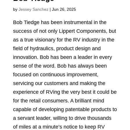
by
Jessey Sanchez
|
Jun 26, 2025
Bob Tiedge has been instrumental in the
success of not only Lippert Components, but
as a true visionary for the RV industry in the
field of hydraulics, product design and
innovation. Bob has been a leader in every
sense of the word. Bob has always been
focused on continuous improvement,
servicing our customers and making the
experience of RVing the very best it could be
for the retail consumers. A brilliant mind
capable of developing patentable products to
a servant leader, willing to drive thousands
of miles at a minute’s notice to keep RV