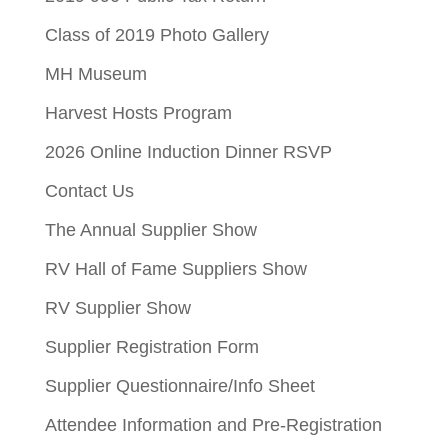
Class of 2019 Photo Gallery
MH Museum
Harvest Hosts Program
2026 Online Induction Dinner RSVP
Contact Us
The Annual Supplier Show
RV Hall of Fame Suppliers Show
RV Supplier Show
Supplier Registration Form
Supplier Questionnaire/Info Sheet
Attendee Information and Pre-Registration