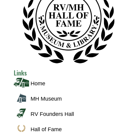
Links
Home
MH Museum
RV Founders Hall
Hall of Fame