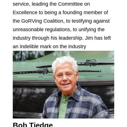
service, leading the Committee on
Excellence to being a founding member of
the GoRVing Coalition, to testifying against
unreasonable regulations, to unifying the
industry through his leadership. Jim has left
an indelible mark on the industry
Bob Tiedge